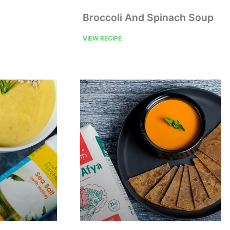
Broccoli And Spinach Soup
VIEW RECIPE