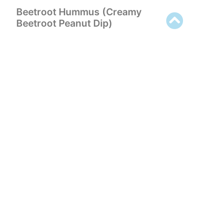
Beetroot Hummus (Creamy
Beetroot Peanut Dip)
VIEW RECIPE