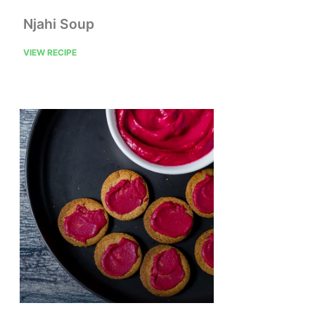
Njahi Soup
VIEW RECIPE