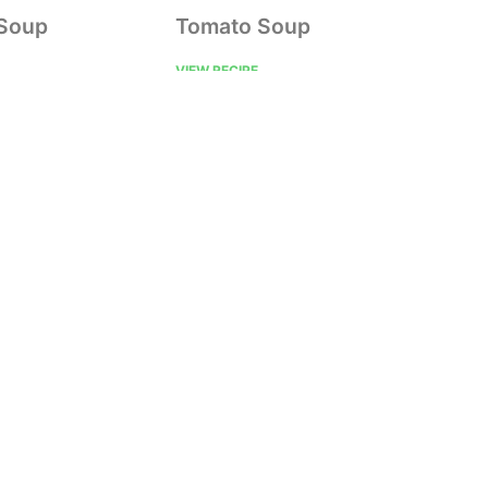
 Soup
Tomato Soup
VIEW RECIPE