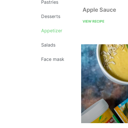
Pastries
Apple Sauce
Desserts
VIEW RECIPE
Appetizer
Salads
Face mask