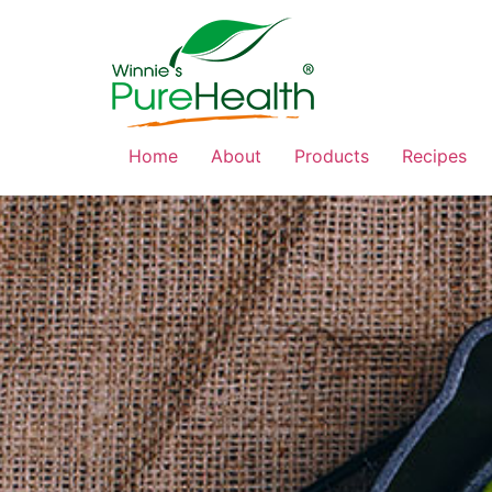
Home
About
Products
Recipes