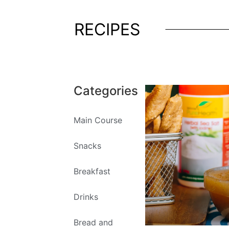
RECIPES
Categories
Main Course
Snacks
Breakfast
Drinks
Bread and