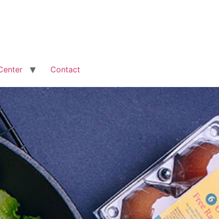
Center
Contact