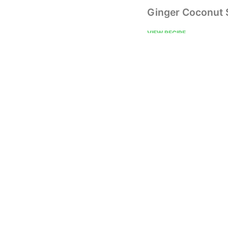
Ginger Coconut
VIEW RECIPE