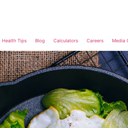
Health Tips
Blog
Calculators
Careers
Media 