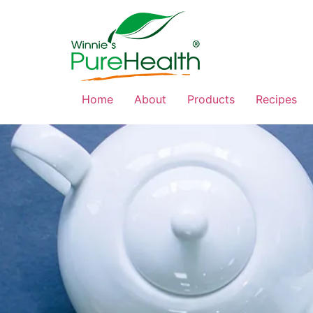
Home
About
Products
Recipes