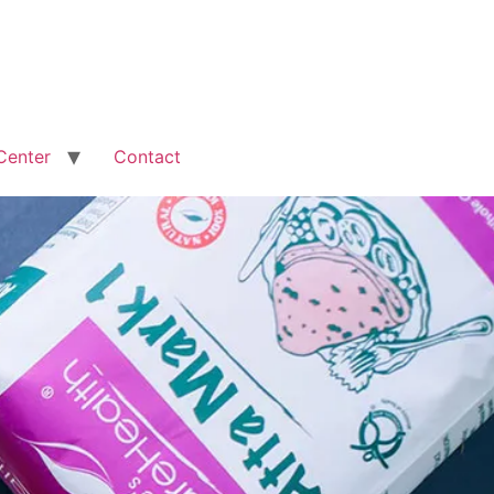
Center
Contact