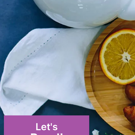
Let's