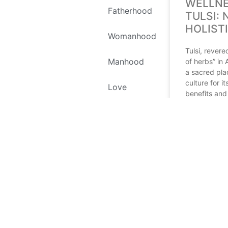
WELLNE
Fatherhood
TULSI: 
HOLIST
Womanhood
Tulsi, rever
Manhood
of herbs” in
a sacred pla
culture for i
Love
benefits and 
significance.
Self Love
READ MORE
Environment
July 12, 2024
Recipes