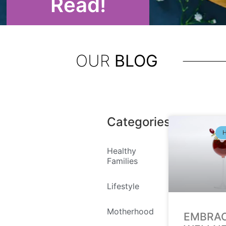
Read!
OUR
BLOG
Categories
Healthy
Families
Lifestyle
Motherhood
EMBRA