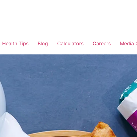
Health Tips
Blog
Calculators
Careers
Media 