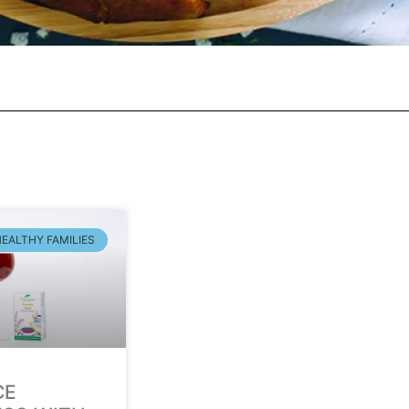
HEALTHY FAMILIES
CE