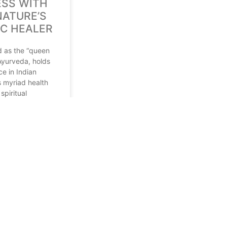
SS WITH
NATURE’S
IC HEALER
ed as the “queen
 Ayurveda, holds
ce in Indian
ts myriad health
spiritual
 At