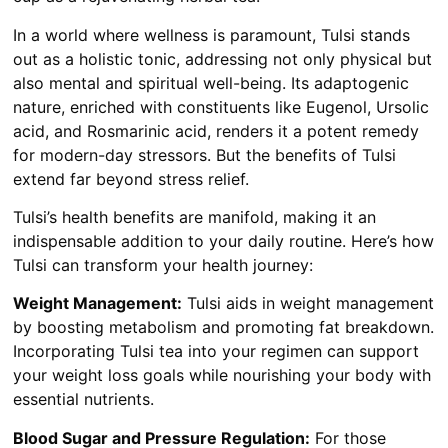
In a world where wellness is paramount, Tulsi stands
out as a holistic tonic, addressing not only physical but
also mental and spiritual well-being. Its adaptogenic
nature, enriched with constituents like Eugenol, Ursolic
acid, and Rosmarinic acid, renders it a potent remedy
for modern-day stressors. But the benefits of Tulsi
extend far beyond stress relief.
Tulsi’s health benefits are manifold, making it an
indispensable addition to your daily routine. Here’s how
Tulsi can transform your health journey:
Weight Management:
Tulsi aids in weight management
by boosting metabolism and promoting fat breakdown.
Incorporating Tulsi tea into your regimen can support
your weight loss goals while nourishing your body with
essential nutrients.
Blood Sugar and Pressure Regulation:
For those