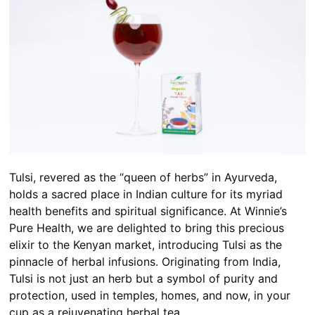
Tulsi, revered as the “queen of herbs” in Ayurveda,
holds a sacred place in Indian culture for its myriad
health benefits and spiritual significance. At Winnie’s
Pure Health, we are delighted to bring this precious
elixir to the Kenyan market, introducing Tulsi as the
pinnacle of herbal infusions. Originating from India,
Tulsi is not just an herb but a symbol of purity and
protection, used in temples, homes, and now, in your
cup as a rejuvenating herbal tea.