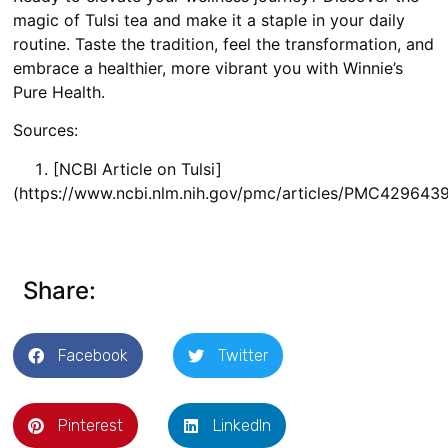
magic of Tulsi tea and make it a staple in your daily
routine. Taste the tradition, feel the transformation, and
embrace a healthier, more vibrant you with Winnie’s
Pure Health.
Sources:
[NCBI Article on Tulsi]
(https://www.ncbi.nlm.nih.gov/pmc/articles/PMC429
Share:
Facebook
Twitter
Pinterest
LinkedIn