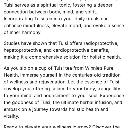
Tulsi serves as a spiritual tonic, fostering a deeper
connection between body, mind, and spirit.
Incorporating Tulsi tea into your daily rituals can
enhance mindfulness, elevate mood, and evoke a sense
of inner harmony.
Studies have shown that Tulsi offers radioprotective,
hepatoprotective, and cardioprotective benefits,
making it a comprehensive solution for holistic health.
As you sip on a cup of Tulsi tea from Winnie’s Pure
Health, immerse yourself in the centuries-old tradition
of wellness and rejuvenation. Let the essence of Tulsi
envelop you, offering solace to your body, tranquillity
to your mind, and nourishment to your soul. Experience
the goodness of Tulsi, the ultimate herbal infusion, and
embark on a journey towards holistic health and
vitality.
Ready to elevate your wellness journey? Discover the