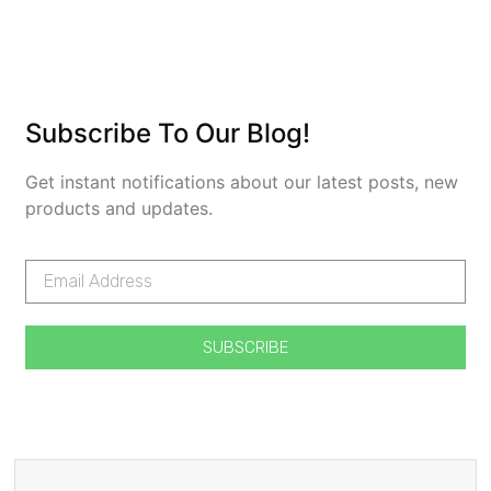
Subscribe To Our Blog!
Get instant notifications about our latest posts, new
products and updates.
SUBSCRIBE