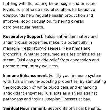
battling with fluctuating blood sugar and pressure
levels, Tulsi offers a natural solution. Its bioactive
compounds help regulate insulin production and
improve blood circulation, fostering overall
cardiovascular health.
Respiratory Support:
Tulsi’s anti-inflammatory and
antimicrobial properties make it a potent ally in
managing respiratory diseases like asthma and
bronchitis. Whether consumed as a tea or inhaled as
steam, Tulsi can provide relief from congestion and
promote respiratory wellness.
Immune Enhancement:
Fortify your immune system
with Tulsi’s immune-boosting properties. By stimulating
the production of white blood cells and enhancing
antioxidant enzymes, Tulsi acts as a shield against
pathogens and toxins, keeping illnesses at bay.
Spiritual Nourishment:
Beyond its physical benefits,