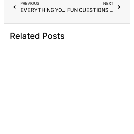
PREVIOUS
NEXT
EVERYTHING YOU NEED TO KNOW ABOUT BLACK BEANS (NJAHI)
FUN QUESTIONS FOR CHILDREN TO GET THEM TALKING
Related Posts