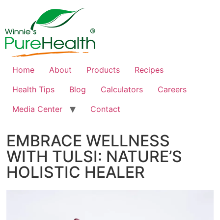
Home
About
Products
Recipes
Health Tips
Blog
Calculators
Careers
Media Center
Contact
EMBRACE WELLNESS
WITH TULSI: NATURE’S
HOLISTIC HEALER