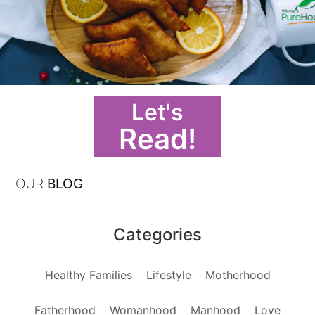
Let's
Read!
OUR
BLOG
Categories
Healthy Families
Lifestyle
Motherhood
Fatherhood
Womanhood
Manhood
Love