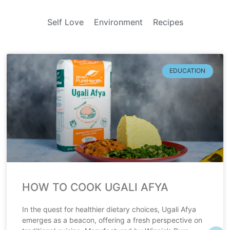
Self Love
Environment
Recipes
EDUCATION
HOW TO COOK UGALI AFYA
In the quest for healthier dietary choices, Ugali Afya
emerges as a beacon, offering a fresh perspective on