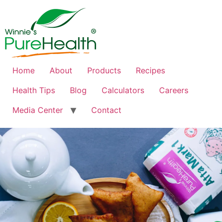
Home
About
Products
Recipes
Health Tips
Blog
Calculators
Careers
Media Center
Contact