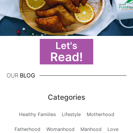
Let's
Read!
OUR
BLOG
Categories
Healthy Families
Lifestyle
Motherhood
Fatherhood
Womanhood
Manhood
Love