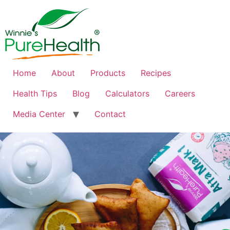
Home
About
Products
Recipes
Health Tips
Blog
Calculators
Careers
Media Center
Contact