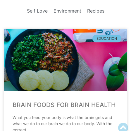
Self Love
Environment
Recipes
EDUCATION
BRAIN FOODS FOR BRAIN HEALTH
What you feed your body is what the brain gets and
what we do to our brain we do to our body. With the
correct