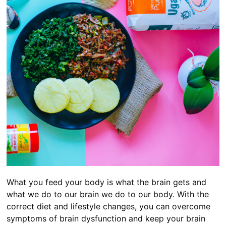
What you feed your body is what the brain gets and
what we do to our brain we do to our body. With the
correct diet and lifestyle changes, you can overcome
symptoms of brain dysfunction and keep your brain