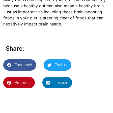
because a healthy gut can also mean a healthy brain.
Just as important as including these brain-boosting
foods in your diet is steering clear of foods that can
negatively impact brain health.
Share:
Facebook
Twitter
Pinterest
LinkedIn