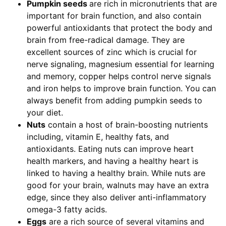
Pumpkin seeds
are rich in micronutrients that are
important for brain function, and also contain
powerful antioxidants that protect the body and
brain from free-radical damage. They are
excellent sources of zinc which is crucial for
nerve signaling, magnesium essential for learning
and memory, copper helps control nerve signals
and iron helps to improve brain function. You can
always benefit from adding pumpkin seeds to
your diet.
Nuts
contain a host of brain-boosting nutrients
including, vitamin E, healthy fats, and
antioxidants. Eating nuts can improve heart
health markers, and having a healthy heart is
linked to having a healthy brain. While nuts are
good for your brain, walnuts may have an extra
edge, since they also deliver anti-inflammatory
omega-3 fatty acids.
Eggs
are a rich source of several vitamins and