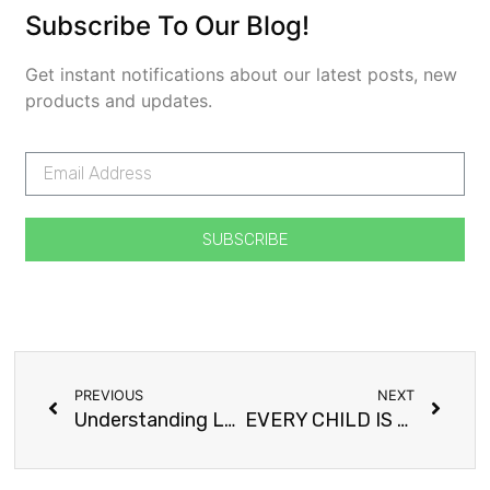
Subscribe To Our Blog!
Get instant notifications about our latest posts, new
products and updates.
SUBSCRIBE
PREVIOUS
NEXT
Understanding Learning Disabilities
EVERY CHILD IS SPECIAL