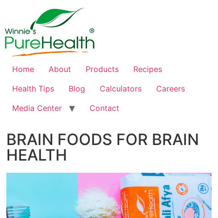
Home
About
Products
Recipes
Health Tips
Blog
Calculators
Careers
Media Center
Contact
BRAIN FOODS FOR BRAIN
HEALTH