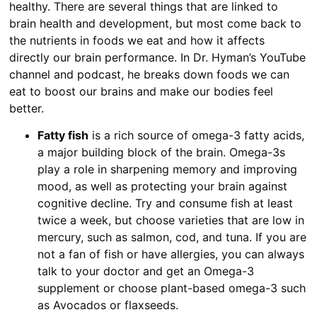
healthy. There are several things that are linked to
brain health and development, but most come back to
the nutrients in foods we eat and how it affects
directly our brain performance. In Dr. Hyman’s YouTube
channel and podcast, he breaks down foods we can
eat to boost our brains and make our bodies feel
better.
Fatty fish
is a rich source of omega-3 fatty acids,
a major building block of the brain. Omega-3s
play a role in sharpening memory and improving
mood, as well as protecting your brain against
cognitive decline. Try and consume fish at least
twice a week, but choose varieties that are low in
mercury, such as salmon, cod, and tuna. If you are
not a fan of fish or have allergies, you can always
talk to your doctor and get an Omega-3
supplement or choose plant-based omega-3 such
as Avocados or flaxseeds.