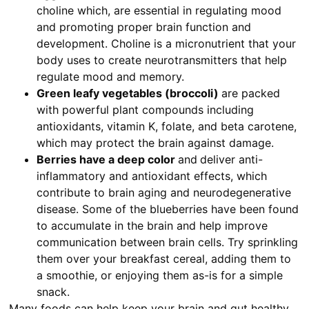
choline which, are essential in regulating mood
and promoting proper brain function and
development. Choline is a micronutrient that your
body uses to create neurotransmitters that help
regulate mood and memory.
Green leafy vegetables (broccoli)
are packed
with powerful plant compounds including
antioxidants, vitamin K, folate, and beta carotene,
which may protect the brain against damage.
Berries have a deep color
and
deliver anti-
inflammatory and antioxidant effects, which
contribute to brain aging and neurodegenerative
disease. Some of the blueberries have been found
to accumulate in the brain and help improve
communication between brain cells. Try sprinkling
them over your breakfast cereal, adding them to
a smoothie, or enjoying them as-is for a simple
snack.
Many foods can help keep your brain and gut healthy