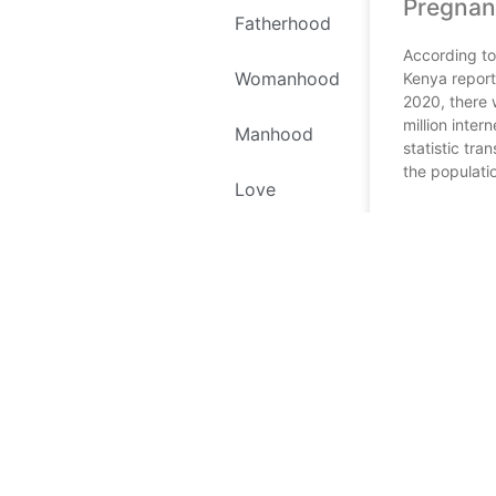
Pregnan
Fatherhood
According to
Womanhood
Kenya report
2020, there 
million inter
Manhood
statistic tran
the populati
Love
READ MORE
Self Love
January 5, 202
Environment
Recipes