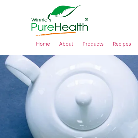
Home
About
Products
Recipes