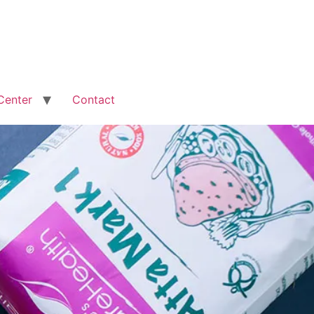
Center
Contact