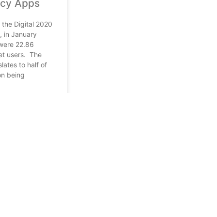
cy Apps
 the Digital 2020
, in January
were 22.86
net users. The
slates to half of
on being
1