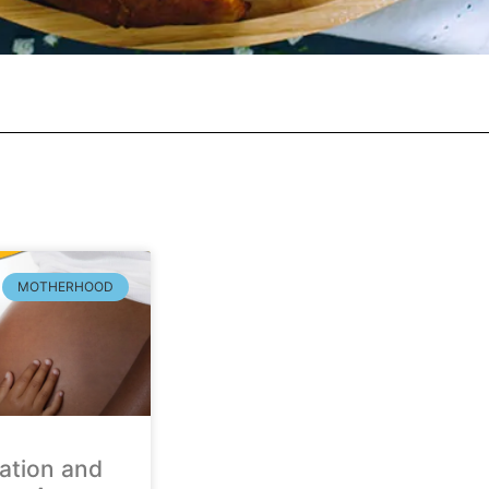
MOTHERHOOD
ation and