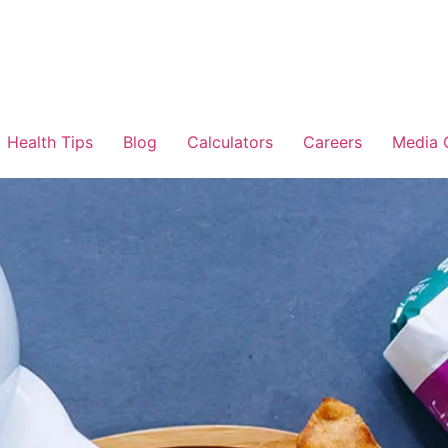
Health Tips
Blog
Calculators
Careers
Media 