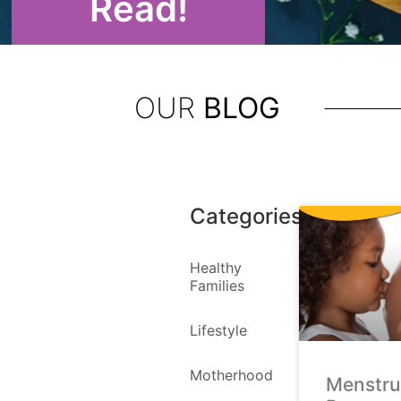
Read!
OUR
BLOG
Categories
Healthy
Families
Lifestyle
Motherhood
Menstru