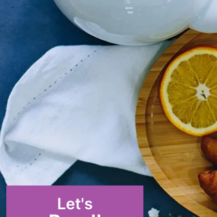
Let's