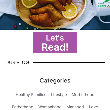
Let's
Read!
OUR
BLOG
Categories
Healthy Families
Lifestyle
Motherhood
Fatherhood
Womanhood
Manhood
Love