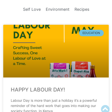
Self Love
Environment
Recipes
EDUCATION
HAPPY LABOUR DAY!
Labour Day is more than just a holiday it’s a powerful
reminder of the hard work that goes into making our
society function. In Kenya,