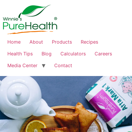
Home
About
Products
Recipes
Health Tips
Blog
Calculators
Careers
Media Center
Contact