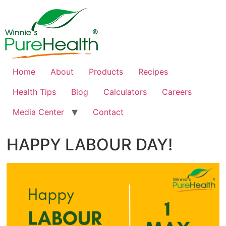
Home
About
Products
Recipes
Health Tips
Blog
Calculators
Careers
Media Center
Contact
HAPPY LABOUR DAY!