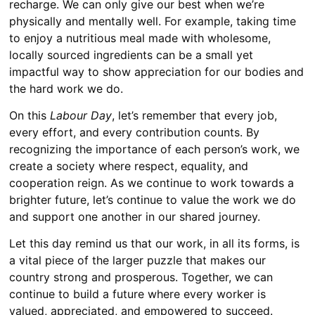
recharge. We can only give our best when we’re
physically and mentally well. For example, taking time
to enjoy a nutritious meal made with wholesome,
locally sourced ingredients can be a small yet
impactful way to show appreciation for our bodies and
the hard work we do.
On this
Labour Day
, let’s remember that every job,
every effort, and every contribution counts. By
recognizing the importance of each person’s work, we
create a society where respect, equality, and
cooperation reign. As we continue to work towards a
brighter future, let’s continue to value the work we do
and support one another in our shared journey.
Let this day remind us that our work, in all its forms, is
a vital piece of the larger puzzle that makes our
country strong and prosperous. Together, we can
continue to build a future where every worker is
valued, appreciated, and empowered to succeed.