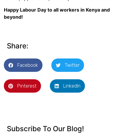
Happy Labour Day to all workers in Kenya and
beyond!
Share:
Facebook
Twitter
Pinterest
LinkedIn
Subscribe To Our Blog!