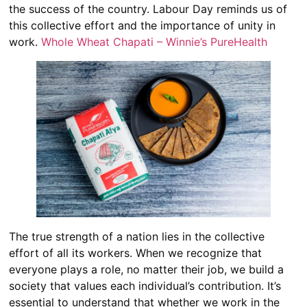
the success of the country. Labour Day reminds us of
this collective effort and the importance of unity in
work.
Whole Wheat Chapati – Winnie’s PureHealth
The true strength of a nation lies in the collective
effort of all its workers. When we recognize that
everyone plays a role, no matter their job, we build a
society that values each individual’s contribution. It’s
essential to understand that whether we work in the