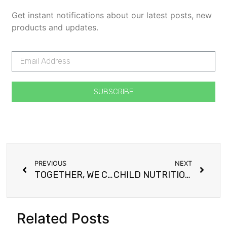
Get instant notifications about our latest posts, new
products and updates.
SUBSCRIBE
PREVIOUS
NEXT
TOGETHER, WE CAN MAKE A DIFFERENCE
CHILD NUTRITION AND LEARNING
Related Posts