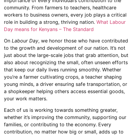
importance of every individual’s contribution to the
community. From farmers to teachers, healthcare
workers to business owners, every job plays a critical
role in building a strong, thriving nation.
What Labour
Day means for Kenyans – The Standard
On
Labour Day
, we honor those who have contributed
to the growth and development of our nation. It’s not
just about the large-scale jobs that grab attention, but
also about recognizing the small, often unseen efforts
that keep our daily lives running smoothly. Whether
you’re a farmer cultivating crops, a teacher shaping
young minds, a driver ensuring safe transportation, or
a shopkeeper helping others access essential goods,
your work matters.
Each of us is working towards something greater,
whether it’s improving the community, supporting our
families, or contributing to the economy. Every
contribution, no matter how big or small, adds up to