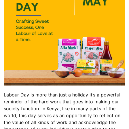
Labour Day is more than just a holiday it’s a powerful
reminder of the hard work that goes into making our
society function. In Kenya, like in many parts of the
world, this day serves as an opportunity to reflect on
the value of all kinds of work and acknowledge the