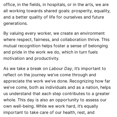
office, in the fields, in hospitals, or in the arts, we are
all working towards shared goals: prosperity, equality,
and a better quality of life for ourselves and future
generations.
By valuing every worker, we create an environment
where respect, fairness, and collaboration thrive. This
mutual recognition helps foster a sense of belonging
and pride in the work we do, which in turn fuels
motivation and productivity.
As we take a break on
Labour Day
, it’s important to
reflect on the journey we’ve come through and
appreciate the work we’ve done. Recognizing how far
we’ve come, both as individuals and as a nation, helps
us understand that each step contributes to a greater
whole. This day is also an opportunity to assess our
own well-being. While we work hard, it’s equally
important to take care of our health, rest, and