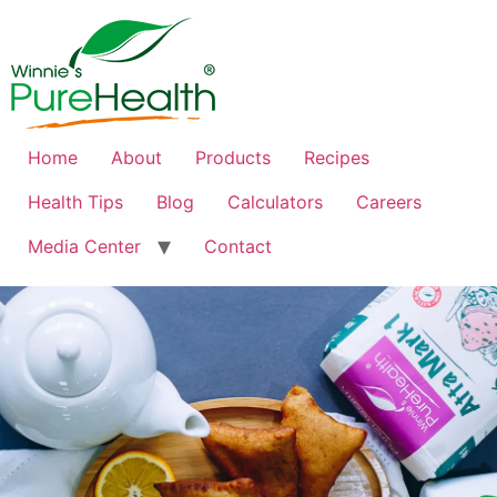
Home
About
Products
Recipes
Health Tips
Blog
Calculators
Careers
Media Center
Contact