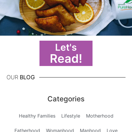
Let's
Read!
OUR
BLOG
Categories
Healthy Families
Lifestyle
Motherhood
Fatherhood
Womanhood
Manhood
Love