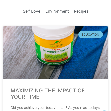
Self Love
Environment
Recipes
EDUCATION
MAXIMIZING THE IMPACT OF
YOUR TIME
Did you achieve your today’s plan? As you read todays