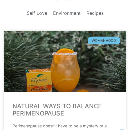
Self Love
Environment
Recipes
WOMANHOOD
NATURAL WAYS TO BALANCE
PERIMENOPAUSE
Perimenopause doesn’t have to be a mystery or a