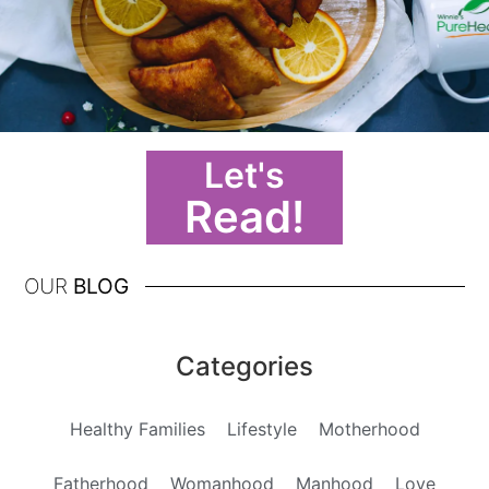
Let's
Read!
OUR
BLOG
Categories
Healthy Families
Lifestyle
Motherhood
Fatherhood
Womanhood
Manhood
Love