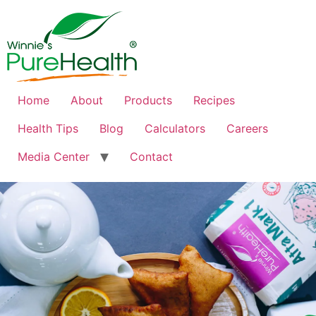
Home
About
Products
Recipes
Health Tips
Blog
Calculators
Careers
Media Center
Contact