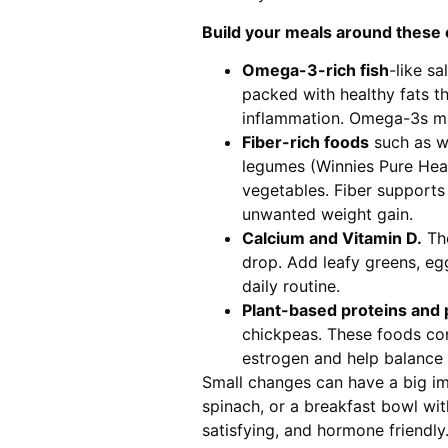
Build your meals around these 
Omega-3-rich fish
-like s
packed with healthy fats t
inflammation. Omega-3s ma
Fiber-rich foods
such as wh
legumes (Winnies Pure Heal
vegetables. Fiber supports
unwanted weight gain.
Calcium and Vitamin D.
The
drop. Add leafy greens, eggs
daily routine.
Plant-based proteins and
chickpeas. These foods con
estrogen and help balance
Small changes can have a big imp
spinach, or a breakfast bowl wit
satisfying, and hormone friendly