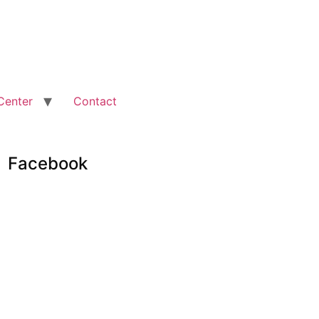
Center
Contact
Facebook