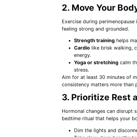
2. Move Your Body
Exercise during perimenopause i
feeling strong and grounded.
Strength training
helps mai
Cardio
like brisk walking, 
energy.
Yoga or stretching
calm th
stress.
Aim for at least 30 minutes of 
consistency matters more than p
3. Prioritize Rest
Hormonal changes can disrupt sle
bedtime ritual that helps your b
Dim the lights and disconn