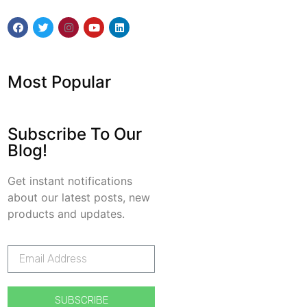
Most Popular
Subscribe To Our
Blog!
Get instant notifications
about our latest posts, new
products and updates.
SUBSCRIBE