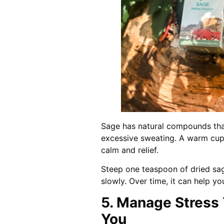
Sage has natural compounds tha
excessive sweating. A warm cup 
calm and relief.
Steep one teaspoon of dried sage
slowly. Over time, it can help y
5. Manage Stress
You