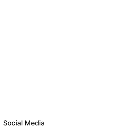
Social Media