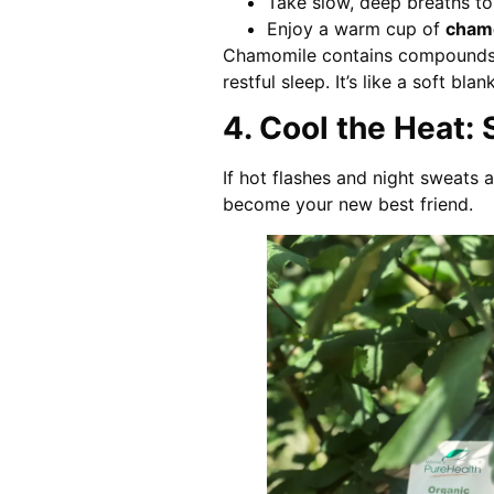
Take slow, deep breaths to
Enjoy a warm cup of
chamo
Chamomile contains compounds 
restful sleep. It’s like a soft bl
4. Cool the Heat:
If hot flashes and night sweats
become your new best friend.