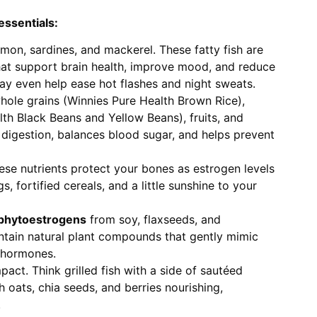
essentials:
almon, sardines, and mackerel. These fatty fish are
hat support brain health, improve mood, and reduce
y even help ease hot flashes and night sweats.
ole grains (Winnies Pure Health Brown Rice),
th Black Beans and Yellow Beans), fruits, and
 digestion, balances blood sugar, and helps prevent
se nutrients protect your bones as estrogen levels
, fortified cereals, and a little sunshine to your
 phytoestrogens
from soy, flaxseeds, and
tain natural plant compounds that gently mimic
 hormones.
act. Think grilled fish with a side of sautéed
h oats, chia seeds, and berries nourishing,
.