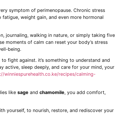
every symptom of perimenopause. Chronic stress
to fatigue, weight gain, and even more hormonal
n, journaling, walking in nature, or simply taking five
ese moments of calm can reset your body’s stress
ell-being.
to fight against. it’s something to understand and
ay active, sleep deeply, and care for your mind, your
://winniespurehealth.co.ke/recipes/calming-
ies like
sage
and
chamomile
, you add comfort,
th yourself, to nourish, restore, and rediscover your