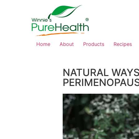
Home
About
Products
Recipes
NATURAL WAYS
PERIMENOPAU