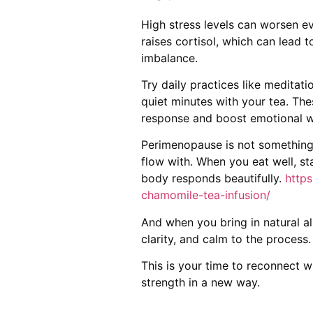
High stress levels can worsen 
raises cortisol, which can lead 
imbalance.
Try daily practices like meditatio
quiet minutes with your tea. Th
response and boost emotional w
Perimenopause is not something 
flow with. When you eat well, st
body responds beautifully.
https
chamomile-tea-infusion/
And when you bring in natural all
clarity, and calm to the process.
This is your time to reconnect wi
strength in a new way.