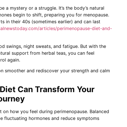
 a mystery or a struggle. It’s the body’s natural
mones begin to shift, preparing you for menopause.
s in their 40s (sometimes earlier) and can last
alnewstoday.com/articles/perimenopause-diet-and-
ood swings, night sweats, and fatigue. But with the
natural support from herbal teas, you can feel
rol again.
ion smoother and rediscover your strength and calm
r Diet Can Transform Your
ourney
ct on how you feel during perimenopause. Balanced
ge fluctuating hormones and reduce symptoms