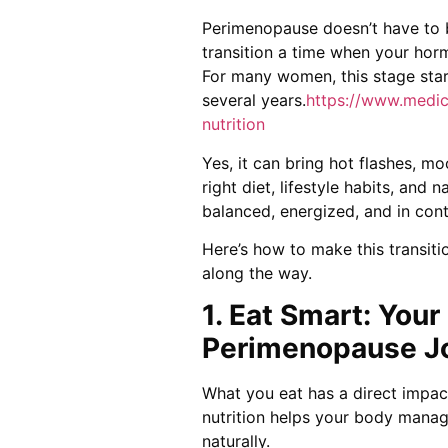
Perimenopause doesn’t have to be
transition a time when your hor
For many women, this stage start
several years.
https://www.medic
nutrition
Yes, it can bring hot flashes, m
right diet, lifestyle habits, and 
balanced, energized, and in cont
Here’s how to make this transit
along the way.
1. Eat Smart: You
Perimenopause J
What you eat has a direct impa
nutrition helps your body mana
naturally.