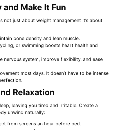
 and Make It Fun
s not just about weight management it’s about
ntain bone density and lean muscle.
cycling, or swimming boosts heart health and
e nervous system, improve flexibility, and ease
movement most days. It doesn’t have to be intense
erfection.
 and Relaxation
ep, leaving you tired and irritable. Create a
ody unwind naturally:
ect from screens an hour before bed.