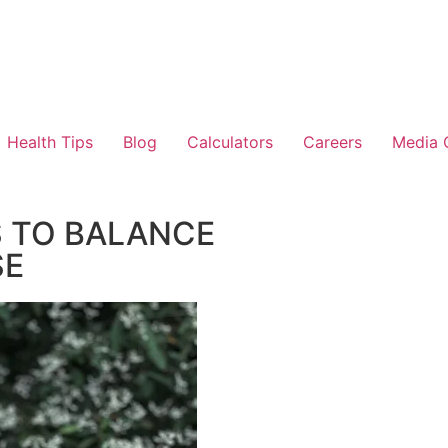
Health Tips
Blog
Calculators
Careers
Media 
 TO BALANCE
SE