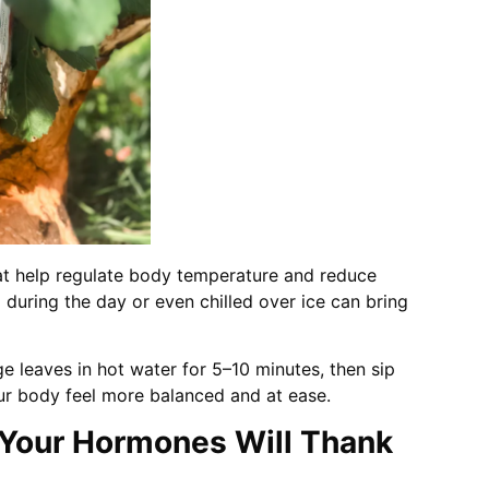
t help regulate body temperature and reduce
during the day or even chilled over ice can bring
 leaves in hot water for 5–10 minutes, then sip
our body feel more balanced and at ease.
 Your Hormones Will Thank