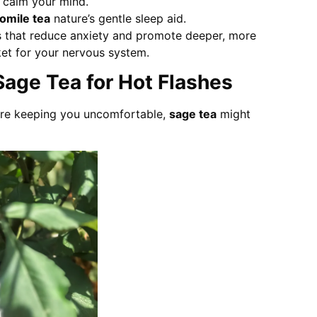
 calm your mind.
mile tea
nature’s gentle sleep aid.
that reduce anxiety and promote deeper, more
anket for your nervous system.
 Sage Tea for Hot Flashes
 are keeping you uncomfortable,
sage tea
might