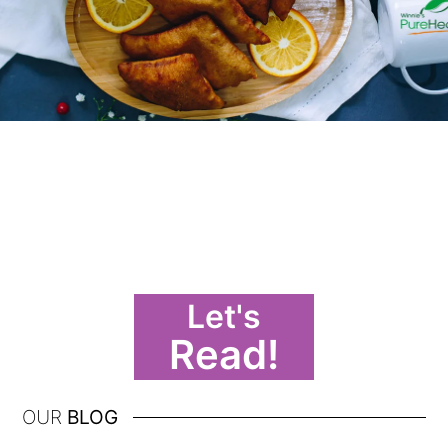
Let's
Read!
OUR
BLOG