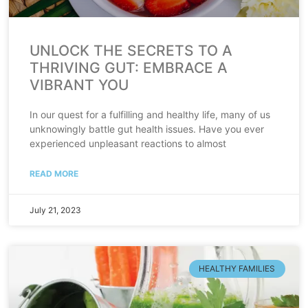
UNLOCK THE SECRETS TO A
THRIVING GUT: EMBRACE A
VIBRANT YOU
In our quest for a fulfilling and healthy life, many of us
unknowingly battle gut health issues. Have you ever
experienced unpleasant reactions to almost
READ MORE
July 21, 2023
HEALTHY FAMILIES