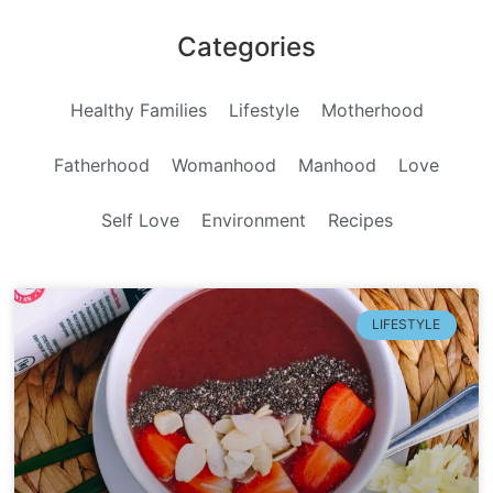
Categories
Healthy Families
Lifestyle
Motherhood
Fatherhood
Womanhood
Manhood
Love
Self Love
Environment
Recipes
LIFESTYLE