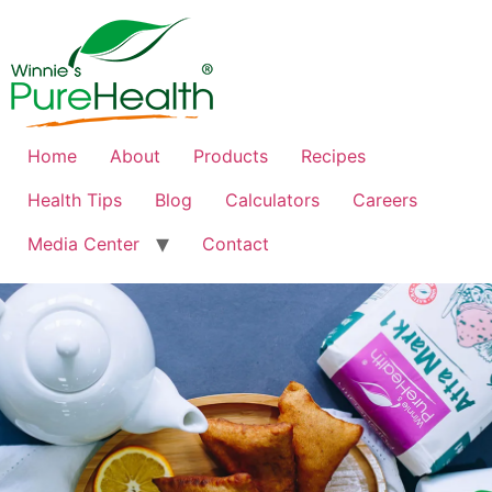
Home
About
Products
Recipes
Health Tips
Blog
Calculators
Careers
Media Center
Contact