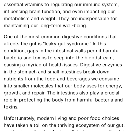
essential vitamins to regulating our immune system,
influencing brain function, and even impacting our
metabolism and weight. They are indispensable for
maintaining our long-term well-being.
One of the most common digestive conditions that
affects the gut is “leaky gut syndrome.” In this
condition, gaps in the intestinal walls permit harmful
bacteria and toxins to seep into the bloodstream,
causing a myriad of health issues. Digestive enzymes
in the stomach and small intestines break down
nutrients from the food and beverages we consume
into smaller molecules that our body uses for energy,
growth, and repair. The intestines also play a crucial
role in protecting the body from harmful bacteria and
toxins.
Unfortunately, modern living and poor food choices
have taken a toll on the thriving ecosystem of our gut,