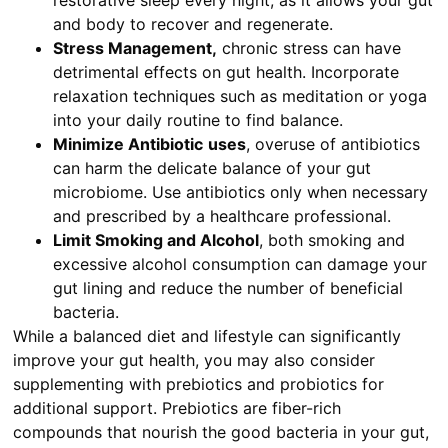
restorative sleep every night, as it allows your gut
and body to recover and regenerate.
Stress Management,
chronic stress can have
detrimental effects on gut health. Incorporate
relaxation techniques such as meditation or yoga
into your daily routine to find balance.
Minimize Antibiotic
uses
, overuse of antibiotics
can harm the delicate balance of your gut
microbiome. Use antibiotics only when necessary
and prescribed by a healthcare professional.
Limit Smoking and Alcohol
, both smoking and
excessive alcohol consumption can damage your
gut lining and reduce the number of beneficial
bacteria.
While a balanced diet and lifestyle can significantly
improve your gut health, you may also consider
supplementing with prebiotics and probiotics for
additional support. Prebiotics are fiber-rich
compounds that nourish the good bacteria in your gut,