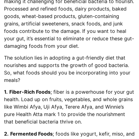
making it challenging for beneficial bacteria to flourish.
Processed and refined foods, dairy products, baked
goods, wheat-based products, gluten-containing
grains, artificial sweeteners, snack foods, and junk
foods contribute to the damage. If you want to heal
your gut, it’s essential to eliminate or reduce these gut-
damaging foods from your diet.
The solution lies in adopting a gut-friendly diet that
nourishes and supports the growth of good bacteria.
So, what foods should you be incorporating into your
meals?
1.
Fiber-Rich Foods
; fiber is a powerhouse for your gut
health. Load up on fruits, vegetables, and whole grains
like Wimbi Afya, Uji Afya, Terere Afya, and Winnie’s
pure Health Atta mark 1 to provide the nourishment
that beneficial bacteria thrive on.
2.
Fermented Foods
; foods like yogurt, kefir, miso, and