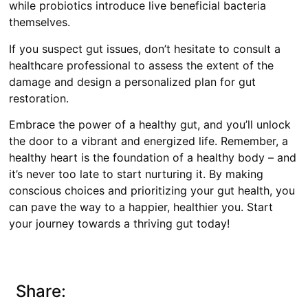
while probiotics introduce live beneficial bacteria
themselves.
If you suspect gut issues, don’t hesitate to consult a
healthcare professional to assess the extent of the
damage and design a personalized plan for gut
restoration.
Embrace the power of a healthy gut, and you’ll unlock
the door to a vibrant and energized life. Remember, a
healthy heart is the foundation of a healthy body – and
it’s never too late to start nurturing it. By making
conscious choices and prioritizing your gut health, you
can pave the way to a happier, healthier you. Start
your journey towards a thriving gut today!
Share: