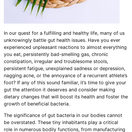
In our quest for a fulfilling and healthy life, many of us
unknowingly battle gut health issues. Have you ever
experienced unpleasant reactions to almost everything
you eat, persistently bad-smelling gas, chronic
constipation, irregular and troublesome stools,
persistent fatigue, unexplained sadness or depression,
nagging acne, or the annoyance of a recurrent athlete’s
foot? If any of this sound familiar, it’s time to give your
gut the attention it deserves and consider making
dietary changes that will boost its health and foster the
growth of beneficial bacteria.
The significance of gut bacteria in our bodies cannot
be overstated. These tiny inhabitants play a critical
role in numerous bodily functions, from manufacturing