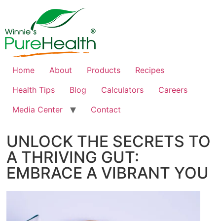
Home
About
Products
Recipes
Health Tips
Blog
Calculators
Careers
Media Center
Contact
UNLOCK THE SECRETS TO
A THRIVING GUT:
EMBRACE A VIBRANT YOU