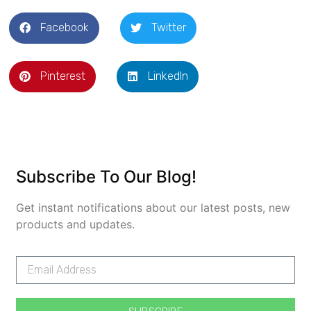
Facebook
Twitter
Pinterest
LinkedIn
Subscribe To Our Blog!
Get instant notifications about our latest posts, new
products and updates.