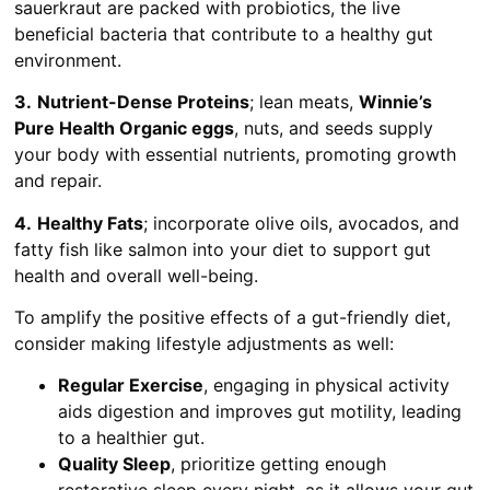
sauerkraut are packed with probiotics, the live
beneficial bacteria that contribute to a healthy gut
environment.
3.
Nutrient-Dense Proteins
; lean meats,
Winnie’s
Pure Health Organic eggs
, nuts, and seeds supply
your body with essential nutrients, promoting growth
and repair.
4.
Healthy Fats
; incorporate olive oils, avocados, and
fatty fish like salmon into your diet to support gut
health and overall well-being.
To amplify the positive effects of a gut-friendly diet,
consider making lifestyle adjustments as well:
Regular Exercise
, engaging in physical activity
aids digestion and improves gut motility, leading
to a healthier gut.
Quality Sleep
, prioritize getting enough