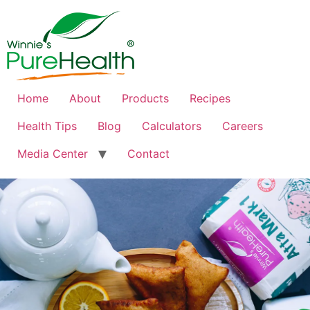
Home
About
Products
Recipes
Health Tips
Blog
Calculators
Careers
Media Center
Contact