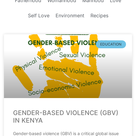
Fatherhood
Womanhood
Manhood
Love
Self Love
Environment
Recipes
EDUCATION
GENDER-BASED VIOLENCE (GBV)
IN KENYA
Gender-based violence (GBV) is a critical global issue