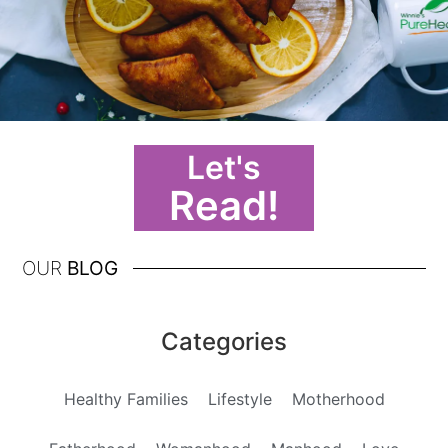
Let's
Read!
OUR
BLOG
Categories
Healthy Families
Lifestyle
Motherhood