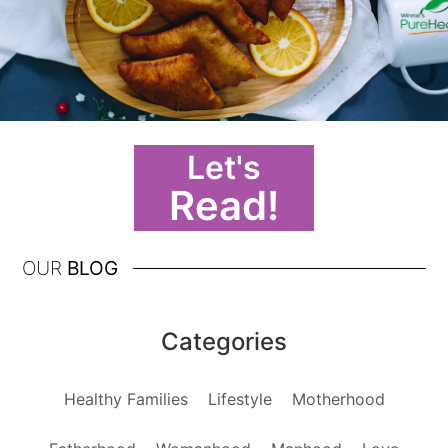
Let's
Read!
OUR
BLOG
Categories
Healthy Families
Lifestyle
Motherhood