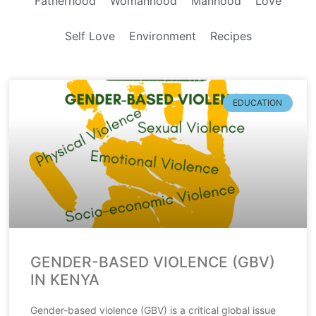
Fatherhood
Womanhood
Manhood
Love
Self Love
Environment
Recipes
EDUCATION
GENDER-BASED VIOLENCE (GBV)
IN KENYA
Gender-based violence (GBV) is a critical global issue