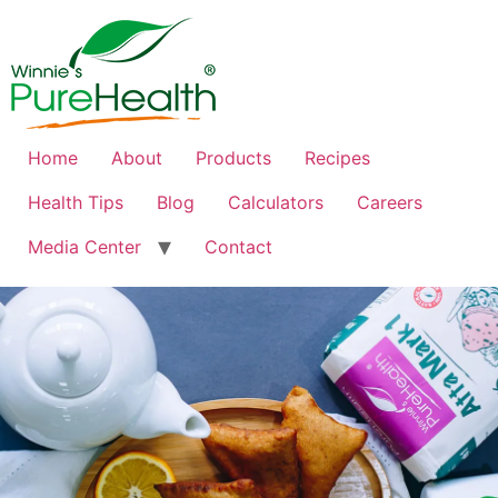
Home
About
Products
Recipes
Health Tips
Blog
Calculators
Careers
Media Center
Contact