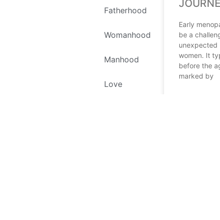
JOURN
Fatherhood
Early menop
Womanhood
be a challen
unexpected 
women. It ty
Manhood
before the a
marked by
Love
READ MORE
Self Love
Environment
December 13,
Recipes