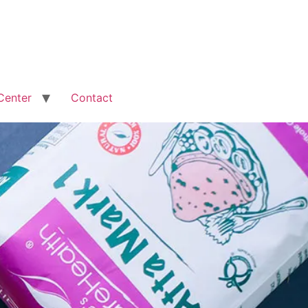
Center
Contact