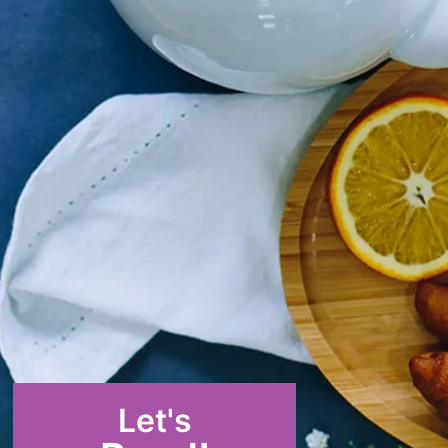
Let's