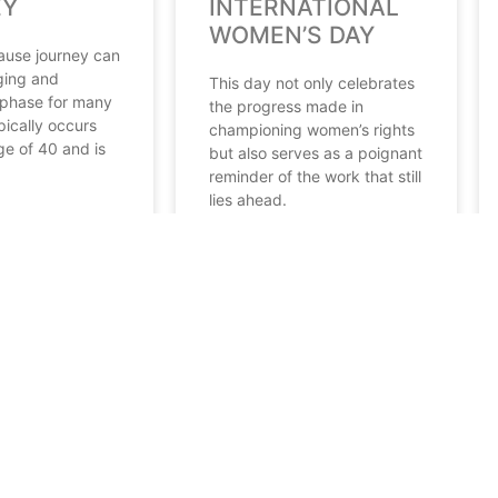
EY
INTERNATIONAL
WOMEN’S DAY
ause journey can
ging and
This day not only celebrates
phase for many
the progress made in
pically occurs
championing women’s rights
ge of 40 and is
but also serves as a poignant
reminder of the work that still
lies ahead.
READ MORE
 2024
March 11, 2024