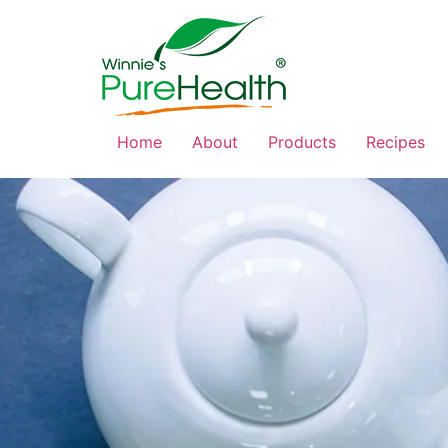
Home
About
Products
Recipes