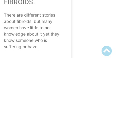
FIBROIDS.
There are different stories
about fibroids, but many
women have little to no
knowledge about it yet they
know someone who is
suffering or have
READ MORE
September 20, 2022