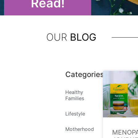
Read!
OUR
BLOG
Categories
Healthy
Families
Lifestyle
Motherhood
MENOP