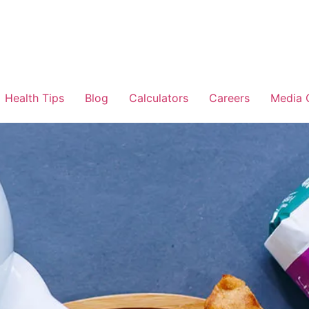
Health Tips
Blog
Calculators
Careers
Media 