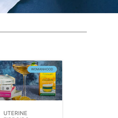
WOMANHOOD
UTERINE