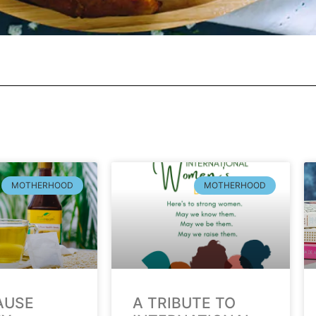
MOTHERHOOD
MOTHERHOOD
AUSE
A TRIBUTE TO