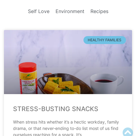
Self Love
Environment
Recipes
HEALTHY FAMILIES
STRESS-BUSTING SNACKS
When stress hits whether it’s a hectic workday, family
drama, or that never-ending to-do list most of us find
ourselves reaching for a snack. It’s