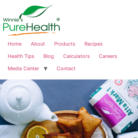
Home
About
Products
Recipes
Health Tips
Blog
Calculators
Careers
Media Center
Contact