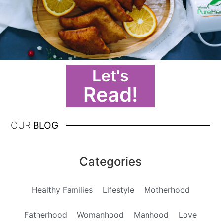
Let's
Read!
OUR
BLOG
Categories
Healthy Families
Lifestyle
Motherhood
Fatherhood
Womanhood
Manhood
Love