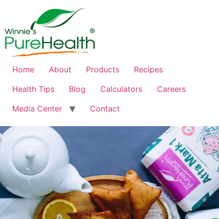
Home
About
Products
Recipes
Health Tips
Blog
Calculators
Careers
Media Center
Contact