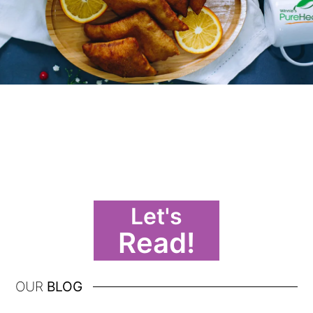
Let's
Read!
OUR
BLOG