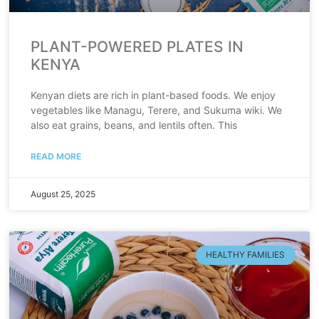
PLANT-POWERED PLATES IN
KENYA
Kenyan diets are rich in plant-based foods. We enjoy
vegetables like Managu, Terere, and Sukuma wiki. We
also eat grains, beans, and lentils often. This
READ MORE
August 25, 2025
HEALTHY FAMILIES