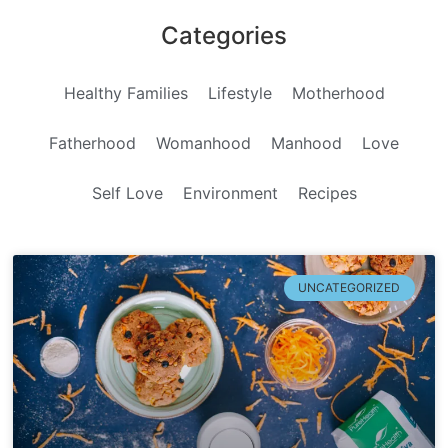
Categories
Healthy Families
Lifestyle
Motherhood
Fatherhood
Womanhood
Manhood
Love
Self Love
Environment
Recipes
UNCATEGORIZED