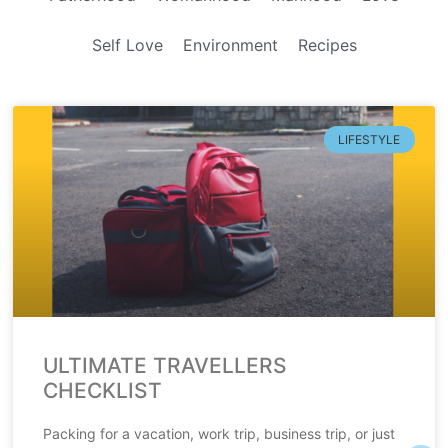
Self Love
Environment
Recipes
LIFESTYLE
ULTIMATE TRAVELLERS
CHECKLIST
Packing for a vacation, work trip, business trip, or just