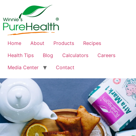
Home
About
Products
Recipes
Health Tips
Blog
Calculators
Careers
Media Center
Contact