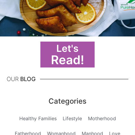
Let's
Read!
OUR
BLOG
Categories
Healthy Families
Lifestyle
Motherhood
Fatherhood
Womanhood
Manhood
Love