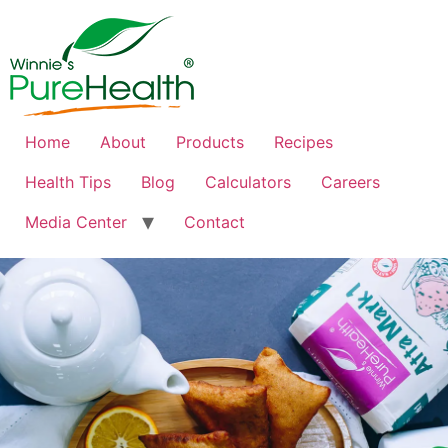
Home
About
Products
Recipes
Health Tips
Blog
Calculators
Careers
Media Center
Contact