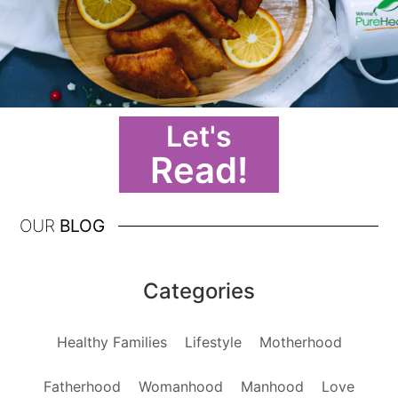
Let's
Read!
OUR
BLOG
Categories
Healthy Families
Lifestyle
Motherhood
Fatherhood
Womanhood
Manhood
Love