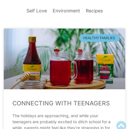
Self Love
Environment
Recipes
HEALTHY FAMILIES
CONNECTING WITH TEENAGERS
The holidays are approaching, and while your
teenagers are probably excited to ditch school for a
while, parents might feel like they’re strapping in for