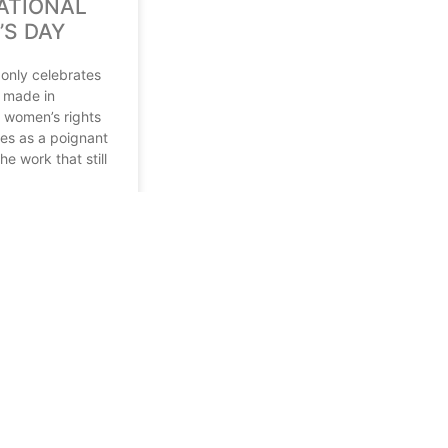
ATIONAL
S DAY
 only celebrates
 made in
 women’s rights
ves as a poignant
he work that still
4