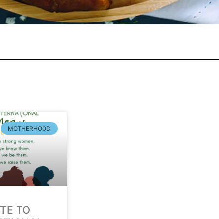
MOTHERHOOD
UTE TO