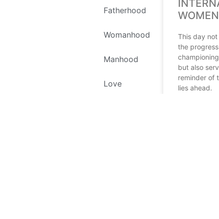
INTERN
Fatherhood
WOMEN’
Womanhood
This day not
the progress
championing
Manhood
but also ser
reminder of t
Love
lies ahead.
Self Love
READ MORE
Environment
March 11, 202
Recipes