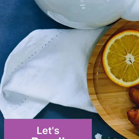
Let's