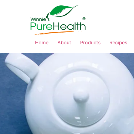
Home
About
Products
Recipes