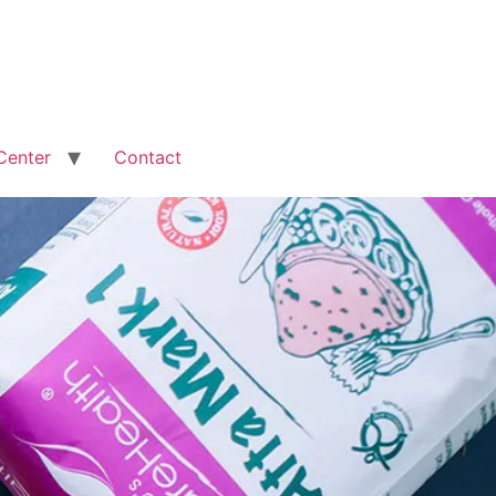
Center
Contact