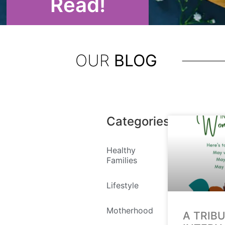
Read!
OUR
BLOG
Categories
Healthy
Families
Lifestyle
Motherhood
A TRIB