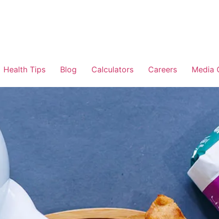
Health Tips
Blog
Calculators
Careers
Media 