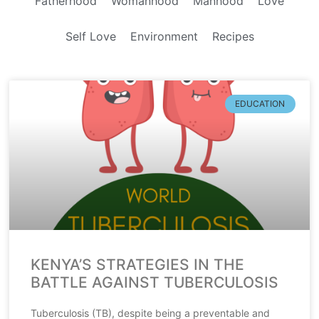
Fatherhood
Womanhood
Manhood
Love
Self Love
Environment
Recipes
EDUCATION
KENYA’S STRATEGIES IN THE
BATTLE AGAINST TUBERCULOSIS
Tuberculosis (TB), despite being a preventable and