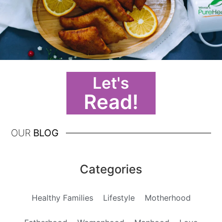
Let's
Read!
OUR
BLOG
Categories
Healthy Families
Lifestyle
Motherhood