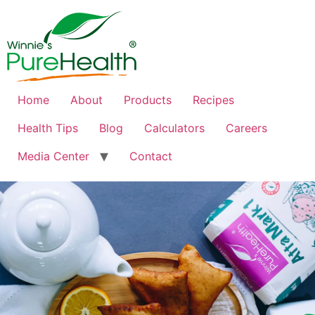
Home
About
Products
Recipes
Health Tips
Blog
Calculators
Careers
Media Center
Contact