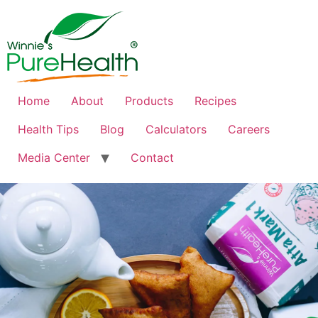
Home
About
Products
Recipes
Health Tips
Blog
Calculators
Careers
Media Center
Contact