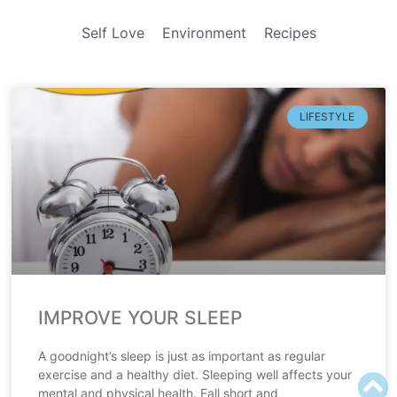
Self Love
Environment
Recipes
LIFESTYLE
IMPROVE YOUR SLEEP
A goodnight’s sleep is just as important as regular
exercise and a healthy diet. Sleeping well affects your
mental and physical health. Fall short and