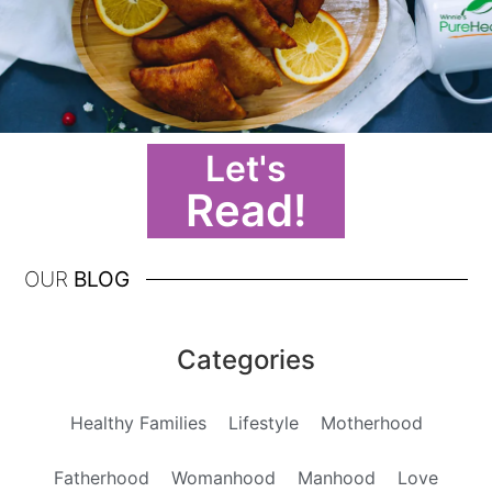
Let's
Read!
OUR
BLOG
Categories
Healthy Families
Lifestyle
Motherhood
Fatherhood
Womanhood
Manhood
Love