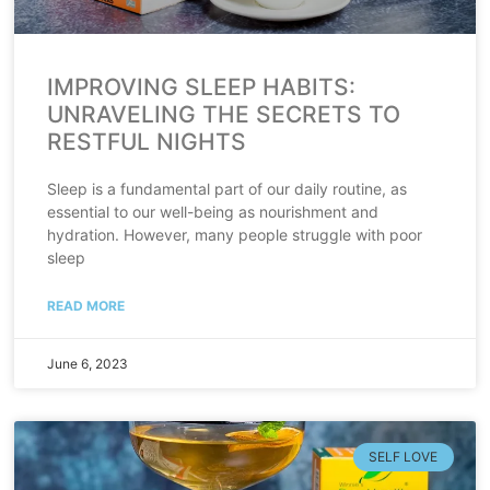
IMPROVING SLEEP HABITS:
UNRAVELING THE SECRETS TO
RESTFUL NIGHTS
Sleep is a fundamental part of our daily routine, as
essential to our well-being as nourishment and
hydration. However, many people struggle with poor
sleep
READ MORE
June 6, 2023
SELF LOVE