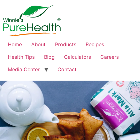
Home
About
Products
Recipes
Health Tips
Blog
Calculators
Careers
Media Center
Contact