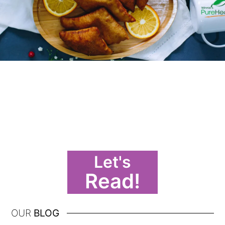
Let's
Read!
OUR
BLOG