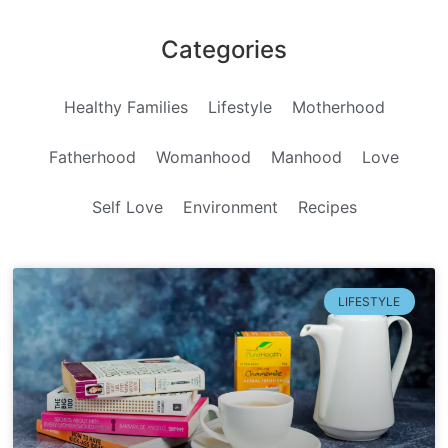
Categories
Healthy Families
Lifestyle
Motherhood
Fatherhood
Womanhood
Manhood
Love
Self Love
Environment
Recipes
LIFESTYLE