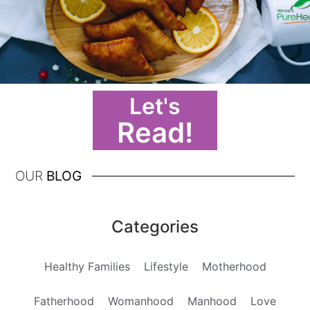
Let's
Read!
OUR
BLOG
Categories
Healthy Families
Lifestyle
Motherhood
Fatherhood
Womanhood
Manhood
Love