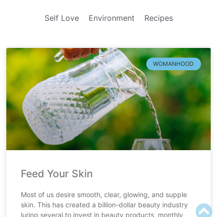
Self Love
Environment
Recipes
WOMANHOOD
Feed Your Skin
Most of us desire smooth, clear, glowing, and supple
skin. This has created a billion-dollar beauty industry
luring several to invest in beauty products, monthly