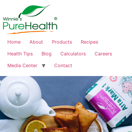
Home
About
Products
Recipes
Health Tips
Blog
Calculators
Careers
Media Center
Contact