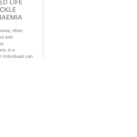
ED LIFE
ICKLE
NAEMIA
nemia, often
od and
by
ns, is a
t individuals can
le maintaining a
e. According to the