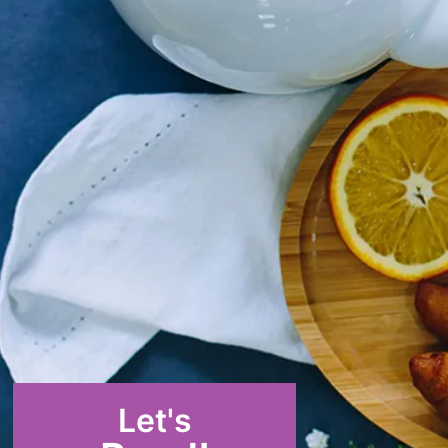
Let's