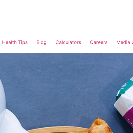
Health Tips
Blog
Calculators
Careers
Media 