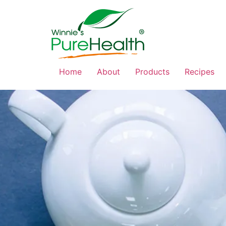
Home
About
Products
Recipes