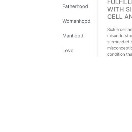
FULFILL
Fatherhood
WITH S
CELL A
Womanhood
Sickle cell a
Manhood
misundersto
surrounded 
misconceptio
Love
condition tha
live with whi
Self Love
fulfilling lif
Environment
READ MORE
Recipes
July 12, 2023