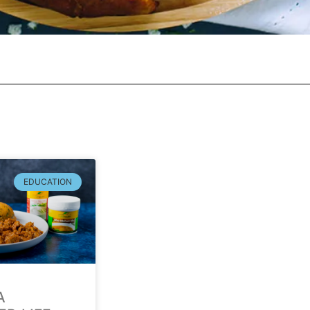
EDUCATION
A