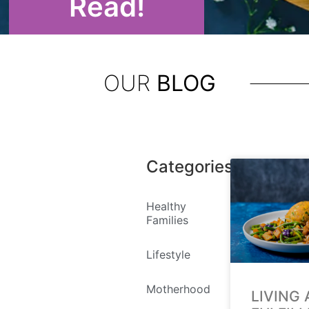
Read!
OUR
BLOG
Categories
Healthy
Families
Lifestyle
Motherhood
LIVING 