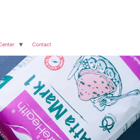
Center
Contact