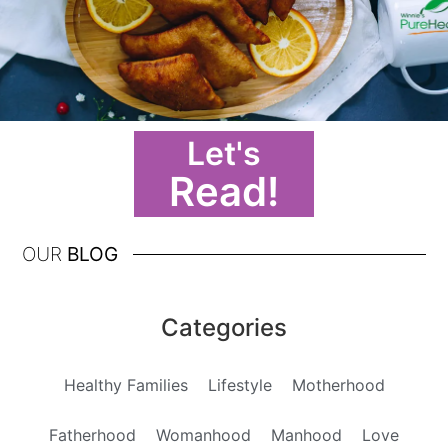
Let's
Read!
OUR
BLOG
Categories
Healthy Families
Lifestyle
Motherhood
Fatherhood
Womanhood
Manhood
Love