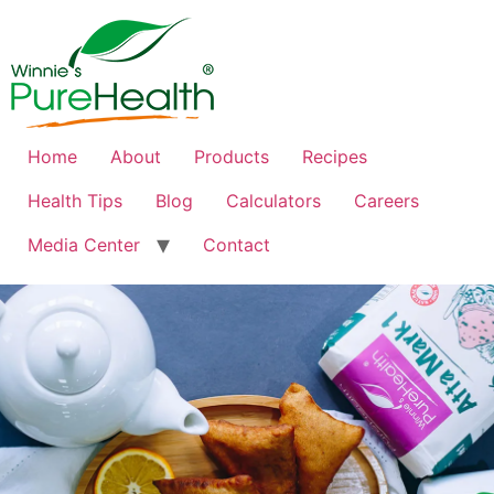
Home
About
Products
Recipes
Health Tips
Blog
Calculators
Careers
Media Center
Contact