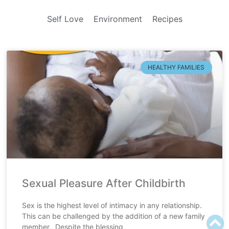
Self Love
Environment
Recipes
HEALTHY FAMILIES
Sexual Pleasure After Childbirth
Sex is the highest level of intimacy in any relationship.
This can be challenged by the addition of a new family
member. Despite the blessing