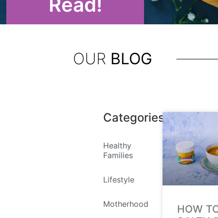
Read!
OUR
BLOG
Categories
Healthy
Families
Lifestyle
Motherhood
HOW TO