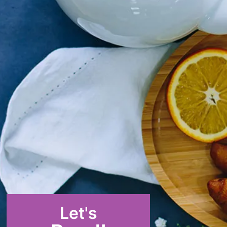
Let's