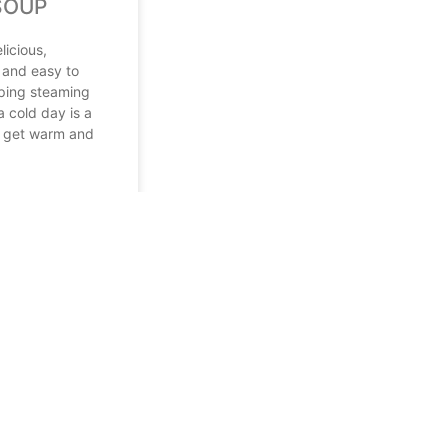
SOUP
licious,
 and easy to
ping steaming
a cold day is a
o get warm and