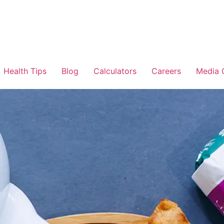
Health Tips
Blog
Calculators
Careers
Media 