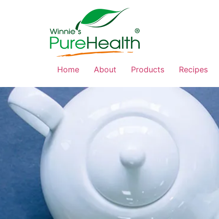
Home
About
Products
Recipes