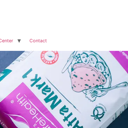
Center
Contact