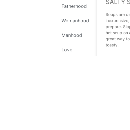
SALTY 
Fatherhood
Soups are de
Womanhood
inexpensive,
prepare. Sip
hot soup on 
Manhood
great way t
toasty.
Love
READ MORE
Self Love
April 6, 2023
Environment
Recipes