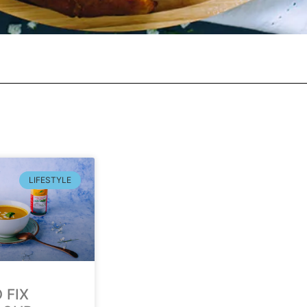
LIFESTYLE
 FIX