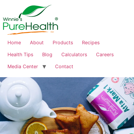
Home
About
Products
Recipes
Health Tips
Blog
Calculators
Careers
Media Center
Contact