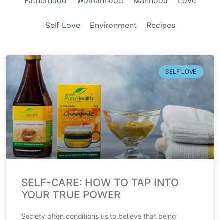
Fatherhood
Womanhood
Manhood
Love
Self Love
Environment
Recipes
SELF LOVE
SELF-CARE: HOW TO TAP INTO
YOUR TRUE POWER
Society often conditions us to believe that being