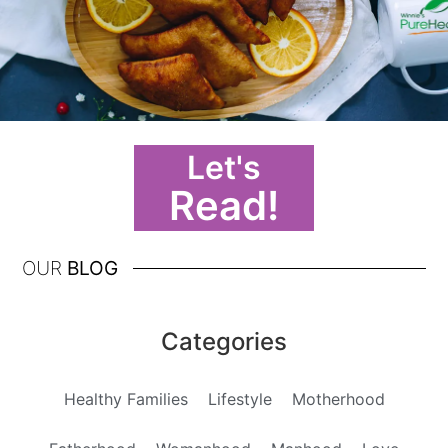
Let's
Read!
OUR
BLOG
Categories
Healthy Families
Lifestyle
Motherhood