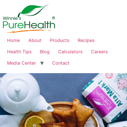
Home
About
Products
Recipes
Health Tips
Blog
Calculators
Careers
Media Center
Contact