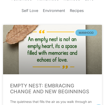
Self Love
Environment
Recipes
MANHOOD
EMPTY NEST: EMBRACING
CHANGE AND NEW BEGINNINGS
The quietness that fills the air as you walk through an