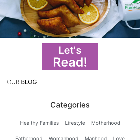
Let's
Read!
OUR
BLOG
Categories
Healthy Families
Lifestyle
Motherhood
Fatherhood
Womanhood
Manhood
Love