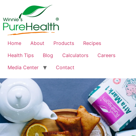
Home
About
Products
Recipes
Health Tips
Blog
Calculators
Careers
Media Center
Contact