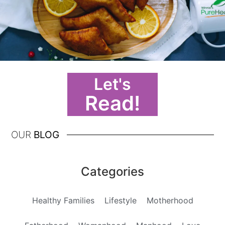
Let's
Read!
OUR
BLOG
Categories
Healthy Families
Lifestyle
Motherhood