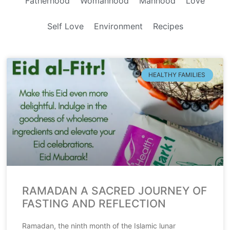
Fatherhood
Womanhood
Manhood
Love
Self Love
Environment
Recipes
HEALTHY FAMILIES
RAMADAN A SACRED JOURNEY OF
FASTING AND REFLECTION
Ramadan, the ninth month of the Islamic lunar