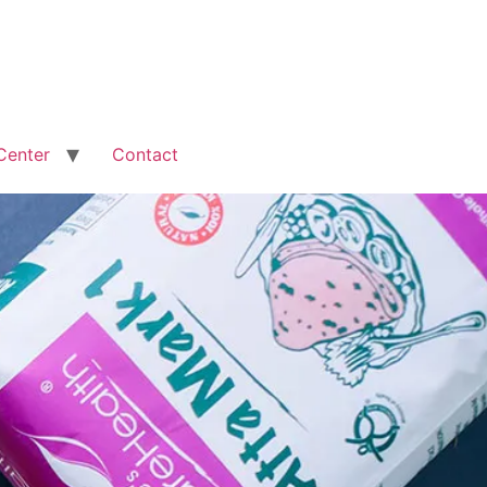
Center
Contact