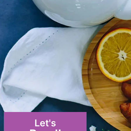
Let's