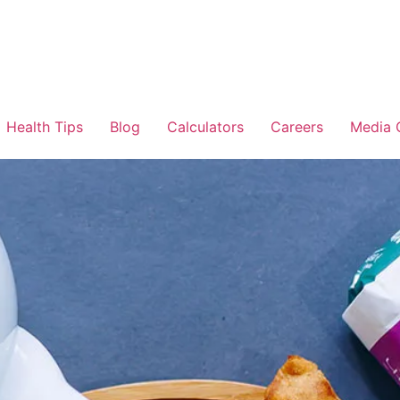
Health Tips
Blog
Calculators
Careers
Media 