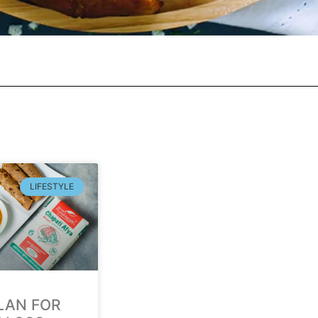
LIFESTYLE
LAN FOR