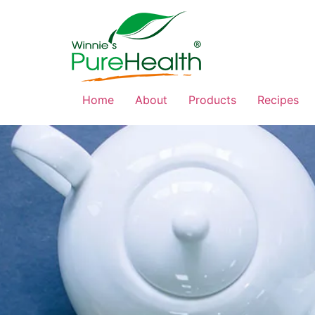
Home
About
Products
Recipes