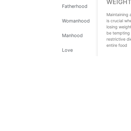
WEIGHT
Fatherhood
Maintaining 
Womanhood
is crucial wh
losing weight
be tempting 
Manhood
restrictive di
entire food
Love
READ MORE
Self Love
April 17, 2024
Environment
Recipes