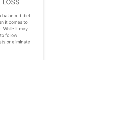
 LOSS
a balanced diet
en it comes to
. While it may
to follow
ets or eliminate