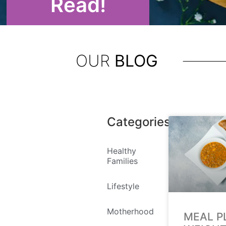
Read!
OUR
BLOG
Categories
Healthy
Families
Lifestyle
Motherhood
MEAL P