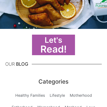
Let's
Read!
OUR
BLOG
Categories
Healthy Families
Lifestyle
Motherhood