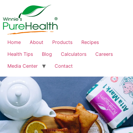
Home
About
Products
Recipes
Health Tips
Blog
Calculators
Careers
Media Center
Contact