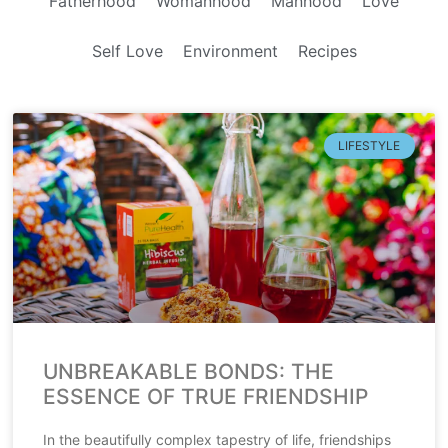
Fatherhood
Womanhood
Manhood
Love
Self Love
Environment
Recipes
LIFESTYLE
UNBREAKABLE BONDS: THE
ESSENCE OF TRUE FRIENDSHIP
In the beautifully complex tapestry of life, friendships