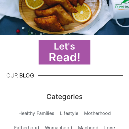
Let's
Read!
OUR
BLOG
Categories
Healthy Families
Lifestyle
Motherhood
Fatherhood
Womanhood
Manhood
Love