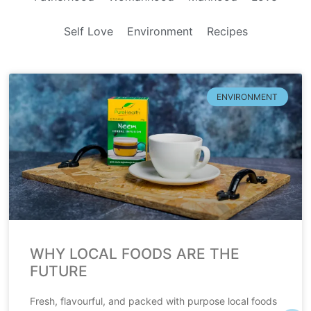
Self Love
Environment
Recipes
ENVIRONMENT
WHY LOCAL FOODS ARE THE
FUTURE
Fresh, flavourful, and packed with purpose local foods