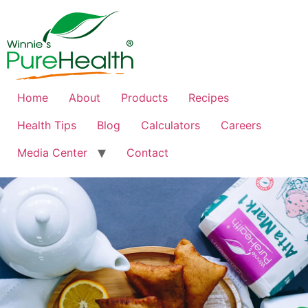
Home
About
Products
Recipes
Health Tips
Blog
Calculators
Careers
Media Center
Contact