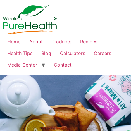
Home
About
Products
Recipes
Health Tips
Blog
Calculators
Careers
Media Center
Contact