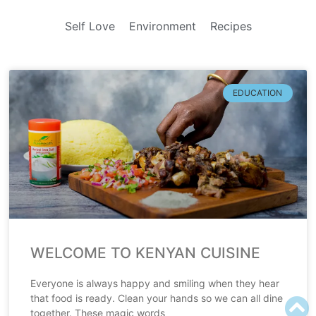
Self Love
Environment
Recipes
EDUCATION
WELCOME TO KENYAN CUISINE
Everyone is always happy and smiling when they hear
that food is ready. Clean your hands so we can all dine
together. These magic words