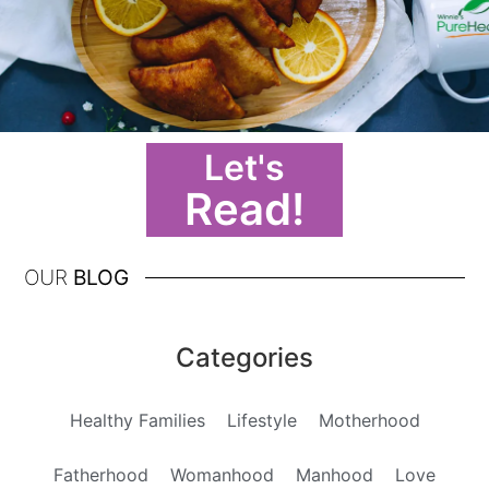
Let's
Read!
OUR
BLOG
Categories
Healthy Families
Lifestyle
Motherhood
Fatherhood
Womanhood
Manhood
Love