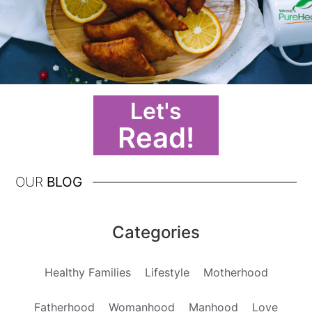
Let's
Read!
OUR
BLOG
Categories
Healthy Families
Lifestyle
Motherhood
Fatherhood
Womanhood
Manhood
Love