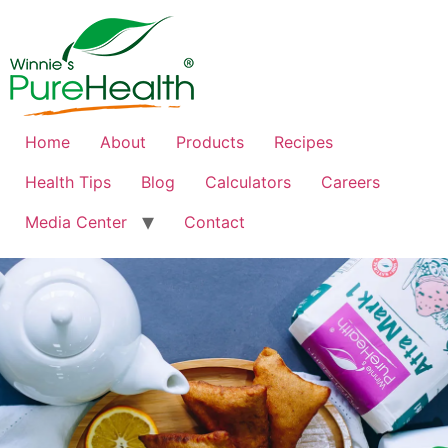
Home
About
Products
Recipes
Health Tips
Blog
Calculators
Careers
Media Center
Contact