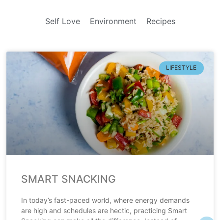
Self Love
Environment
Recipes
LIFESTYLE
SMART SNACKING
In today’s fast-paced world, where energy demands
are high and schedules are hectic, practicing Smart