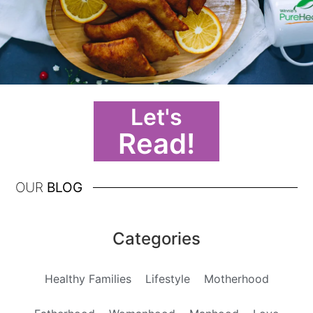
Let's
Read!
OUR
BLOG
Categories
Healthy Families
Lifestyle
Motherhood