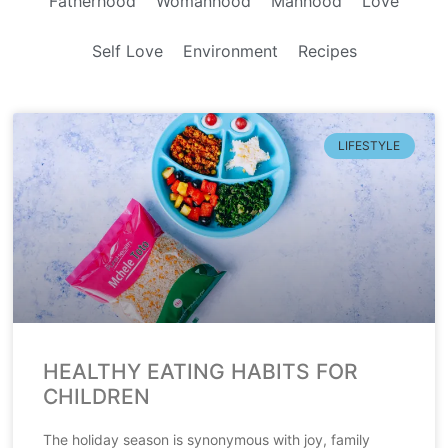
Fatherhood
Womanhood
Manhood
Love
Self Love
Environment
Recipes
LIFESTYLE
HEALTHY EATING HABITS FOR
CHILDREN
The holiday season is synonymous with joy, family