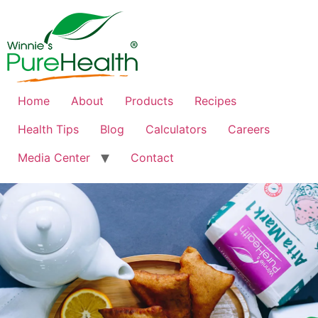
Home
About
Products
Recipes
Health Tips
Blog
Calculators
Careers
Media Center
Contact