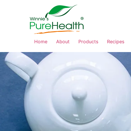
Home
About
Products
Recipes