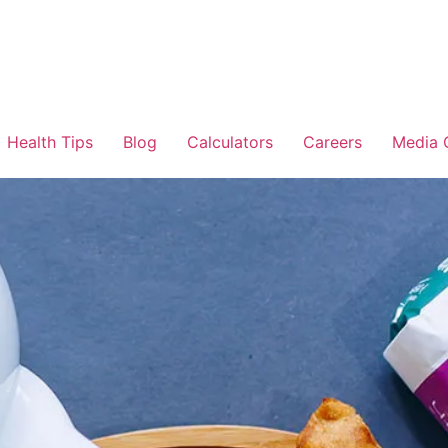
Health Tips
Blog
Calculators
Careers
Media 