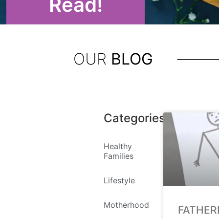
Read!
OUR
BLOG
Categories
Healthy
Families
Lifestyle
Motherhood
FATHER