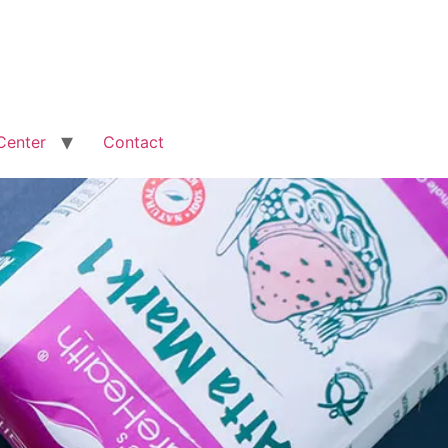
Center
Contact