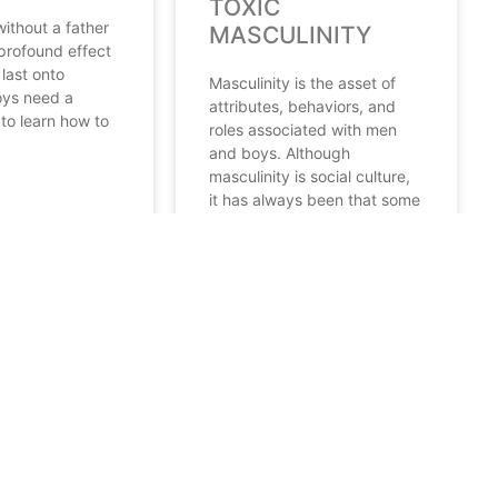
TOXIC
ithout a father
MASCULINITY
 profound effect
last onto
Masculinity is the asset of
ys need a
attributes, behaviors, and
 to learn how to
roles associated with men
and boys. Although
masculinity is social culture,
it has always been that some
READ MORE
22
September 10, 2021