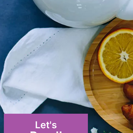
Let's