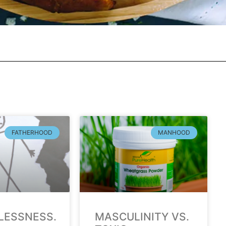
FATHERHOOD
MANHOOD
LESSNESS.
MASCULINITY VS.