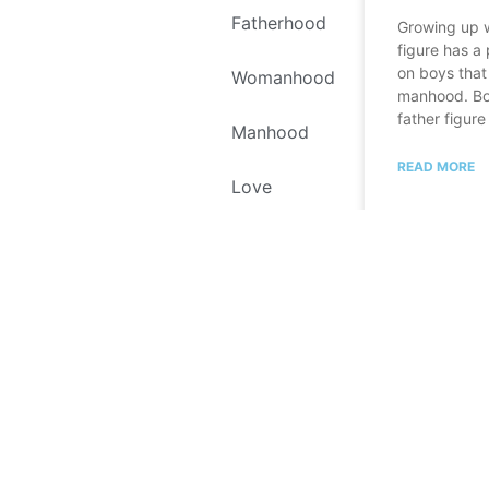
Fatherhood
Growing up w
figure has a
on boys that 
Womanhood
manhood. Bo
father figure
Manhood
READ MORE
Love
Self Love
Environment
October 4, 20
Recipes