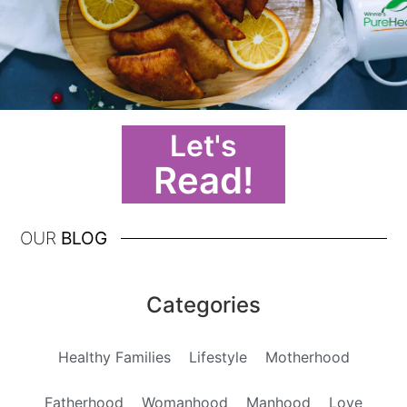
Let's
Read!
OUR
BLOG
Categories
Healthy Families
Lifestyle
Motherhood
Fatherhood
Womanhood
Manhood
Love