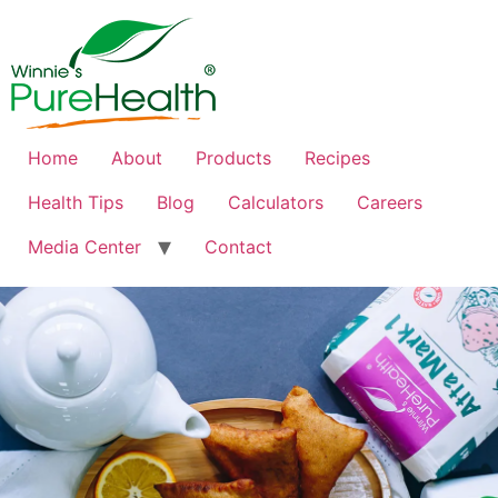
Home
About
Products
Recipes
Health Tips
Blog
Calculators
Careers
Media Center
Contact