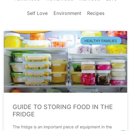
Self Love
Environment
Recipes
HEALTHY FAMILIES
GUIDE TO STORING FOOD IN THE
FRIDGE
The fridge is an important piece of equipment in the