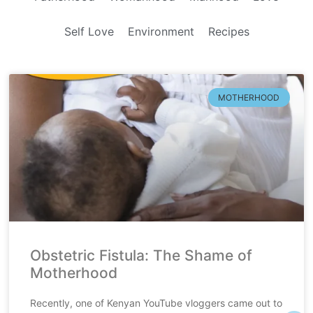
Self Love
Environment
Recipes
MOTHERHOOD
Obstetric Fistula: The Shame of
Motherhood
Recently, one of Kenyan YouTube vloggers came out to