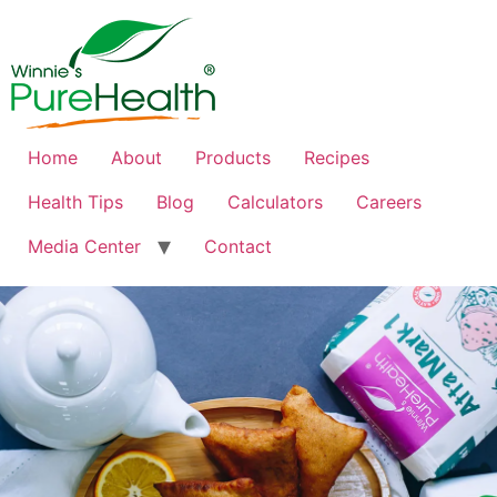
Home
About
Products
Recipes
Health Tips
Blog
Calculators
Careers
Media Center
Contact