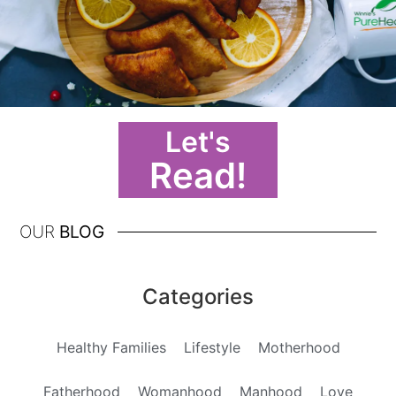
Let's
Read!
OUR
BLOG
Categories
Healthy Families
Lifestyle
Motherhood
Fatherhood
Womanhood
Manhood
Love