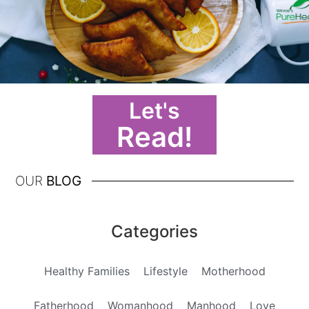
Let's
Read!
OUR
BLOG
Categories
Healthy Families
Lifestyle
Motherhood
Fatherhood
Womanhood
Manhood
Love