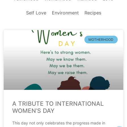
Self Love
Environment
Recipes
MOTHERHOOD
A TRIBUTE TO INTERNATIONAL
WOMEN’S DAY
This day not only celebrates the progress made in