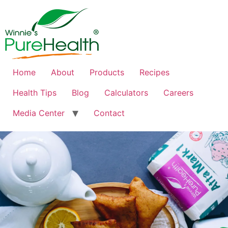
Home
About
Products
Recipes
Health Tips
Blog
Calculators
Careers
Media Center
Contact