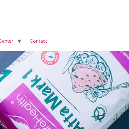
Center
Contact