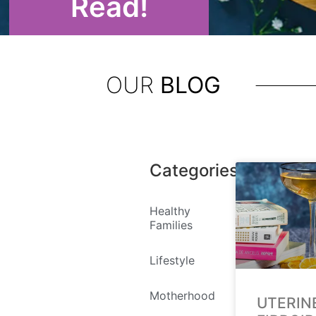
Read!
OUR
BLOG
Categories
Healthy
Families
Lifestyle
Motherhood
UTERIN