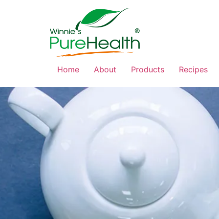
Home
About
Products
Recipes