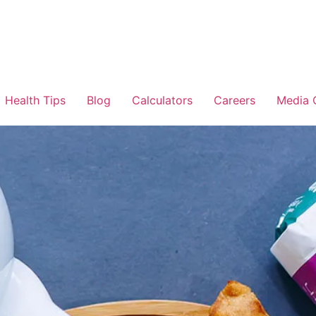
Health Tips
Blog
Calculators
Careers
Media 