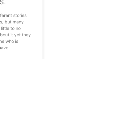
S.
ferent stories
ds, but many
ittle to no
out it yet they
e who is
 have
 2022