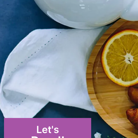
Let's