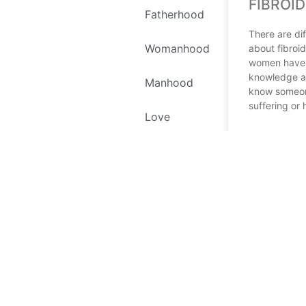
FIBROID
Fatherhood
There are dif
Womanhood
about fibroi
women have l
knowledge ab
Manhood
know someon
suffering or
Love
READ MORE
Self Love
September 20,
Environment
Recipes