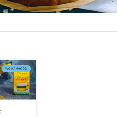
WOMANHOOD
E