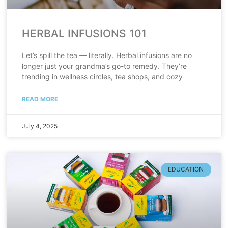
HERBAL INFUSIONS 101
Let’s spill the tea — literally. Herbal infusions are no
longer just your grandma’s go-to remedy. They’re
trending in wellness circles, tea shops, and cozy
READ MORE
July 4, 2025
EDUCATION