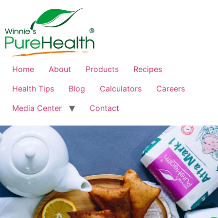
Home
About
Products
Recipes
Health Tips
Blog
Calculators
Careers
Media Center
Contact