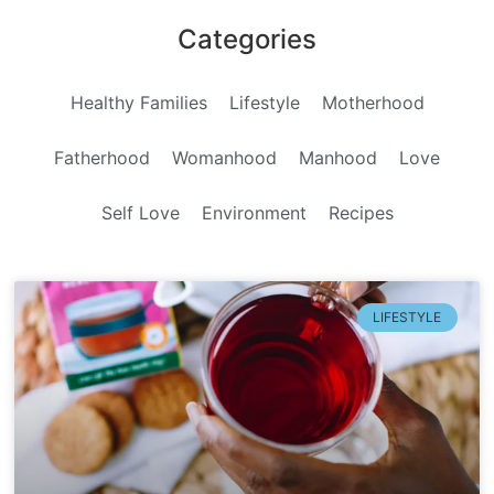
Categories
Healthy Families
Lifestyle
Motherhood
Fatherhood
Womanhood
Manhood
Love
Self Love
Environment
Recipes
LIFESTYLE