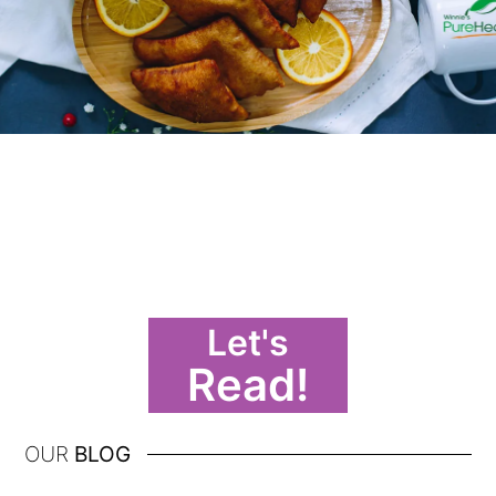
Let's
Read!
OUR
BLOG