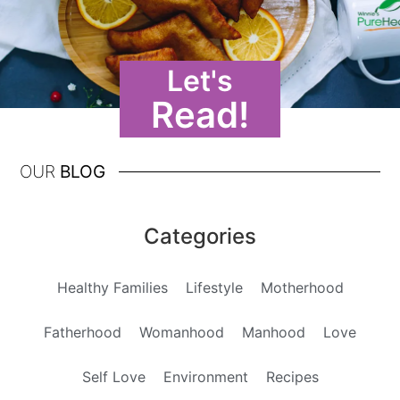
Let's
Read!
OUR
BLOG
Categories
Healthy Families
Lifestyle
Motherhood
Fatherhood
Womanhood
Manhood
Love
Self Love
Environment
Recipes