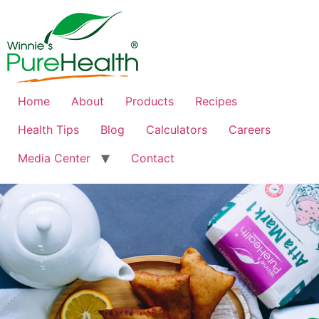
Home
About
Products
Recipes
Health Tips
Blog
Calculators
Careers
Media Center
Contact