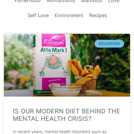
Fatherhood
Womanhood
Manhood
Love
Self Love
Environment
Recipes
EDUCATION
IS OUR MODERN DIET BEHIND THE
MENTAL HEALTH CRISIS?
In recent years, mental health disorders such as