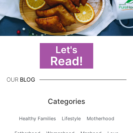
Let's
Read!
OUR
BLOG
Categories
Healthy Families
Lifestyle
Motherhood