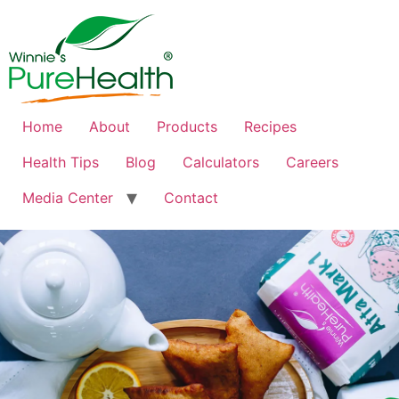
Home
About
Products
Recipes
Health Tips
Blog
Calculators
Careers
Media Center
Contact