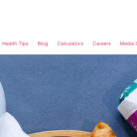
Health Tips
Blog
Calculators
Careers
Media 