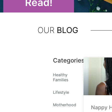
Read!
OUR
BLOG
Categories
Healthy
Families
Lifestyle
Motherhood
Nappy H