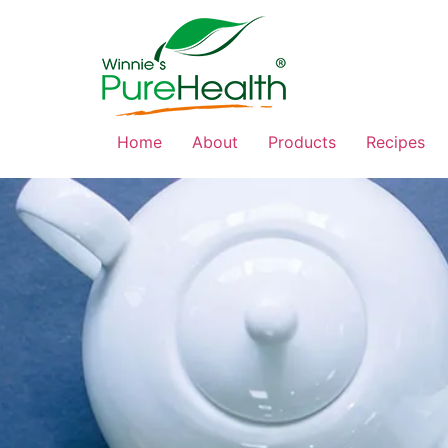
Home
About
Products
Recipes