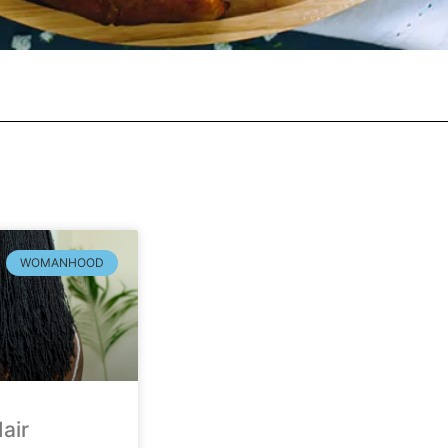
WOMANHOOD
air