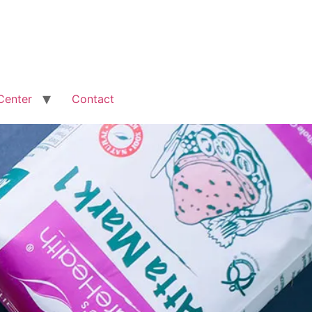
Center
Contact