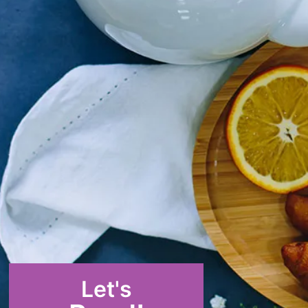
Let's