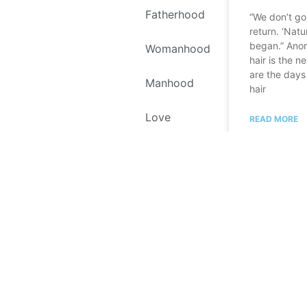
Fatherhood
“We don’t go 
return. ‘Natur
began.” Ano
Womanhood
hair is the 
are the days
Manhood
hair
Love
READ MORE
Self Love
September 24,
Environment
Recipes