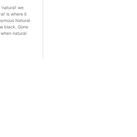
‘natural’ we
al’ is where it
nymous Natural
new black. Gone
 when natural
 2020