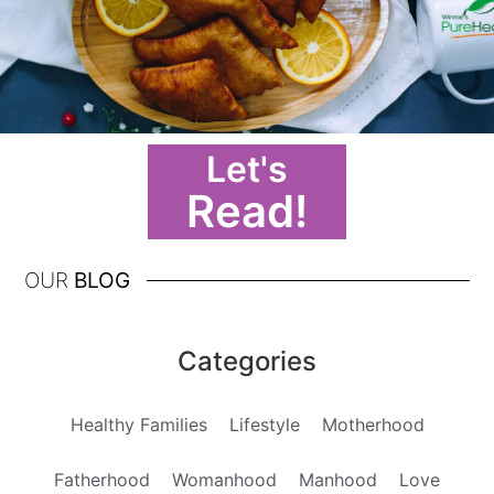
Let's
Read!
OUR
BLOG
Categories
Healthy Families
Lifestyle
Motherhood
Fatherhood
Womanhood
Manhood
Love