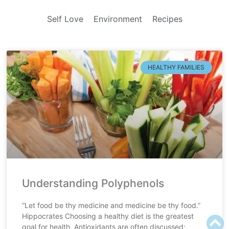
Self Love
Environment
Recipes
HEALTHY FAMILIES
Understanding Polyphenols
“Let food be thy medicine and medicine be thy food.”
Hippocrates Choosing a healthy diet is the greatest
goal for health. Antioxidants are often discussed;