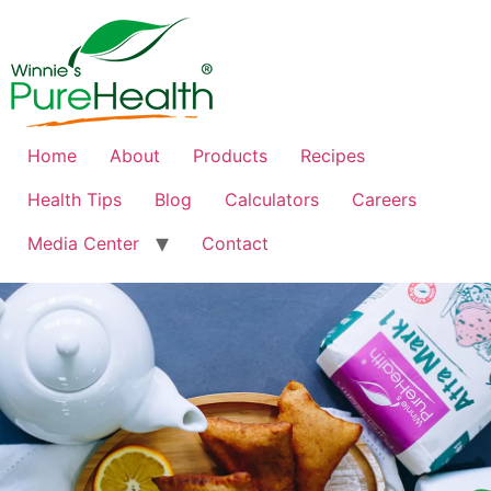
Home
About
Products
Recipes
Health Tips
Blog
Calculators
Careers
Media Center
Contact