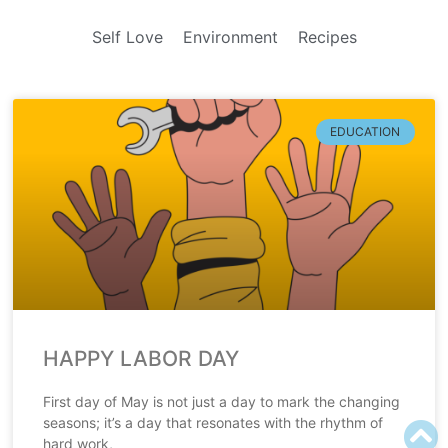
Self Love
Environment
Recipes
EDUCATION
HAPPY LABOR DAY
First day of May is not just a day to mark the changing
seasons; it’s a day that resonates with the rhythm of
hard work,