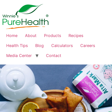
Home
About
Products
Recipes
Health Tips
Blog
Calculators
Careers
Media Center
Contact