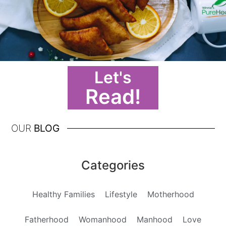
Let's
Read!
OUR
BLOG
Categories
Healthy Families
Lifestyle
Motherhood
Fatherhood
Womanhood
Manhood
Love