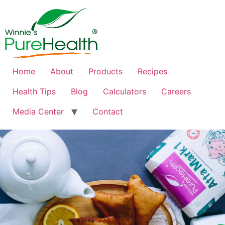
Home
About
Products
Recipes
Health Tips
Blog
Calculators
Careers
Media Center
Contact