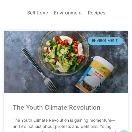
Self Love
Environment
Recipes
ENVIRONMENT
The Youth Climate Revolution
The Youth Climate Revolution is gaining momentum—
and it’s not just about protests and petitions. Young