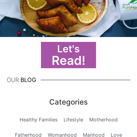
Let's
Read!
OUR
BLOG
Categories
Healthy Families
Lifestyle
Motherhood
Fatherhood
Womanhood
Manhood
Love